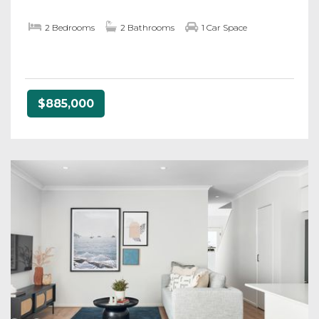
2 Bedrooms
2 Bathrooms
1 Car Space
$885,000