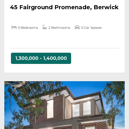
45 Fairground Promenade, Berwick
5 Bedrooms
2 Bathrooms
5 Car Spaces
1,300,000 - 1,400,000