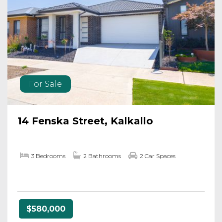
For Sale
14 Fenska Street, Kalkallo
3 Bedrooms
2 Bathrooms
2 Car Spaces
$580,000