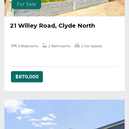
For Sale
21 Willey Road, Clyde North
5 Bedrooms
2 Bathrooms
2 Car Spaces
$870,000