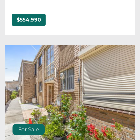
$554,990
For Sale