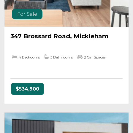
For Sale
347 Brossard Road, Mickleham
4 Bedrooms
3 Bathrooms
2 Car Spaces
$534,900