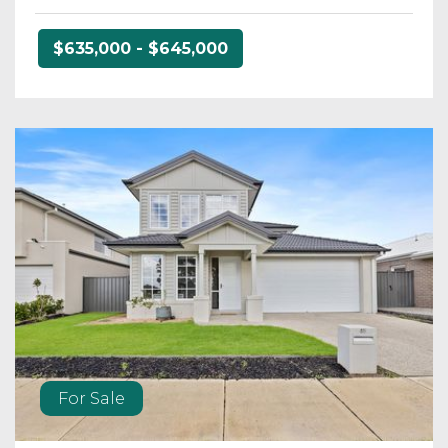
$635,000 - $645,000
For Sale