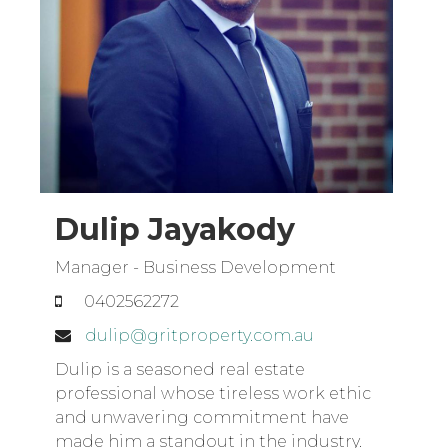
Dulip Jayakody
Manager - Business Development
0402562272
dulip@gritproperty.com.au
Dulip is a seasoned real estate
professional whose tireless work ethic
and unwavering commitment have
made him a standout in the industry.