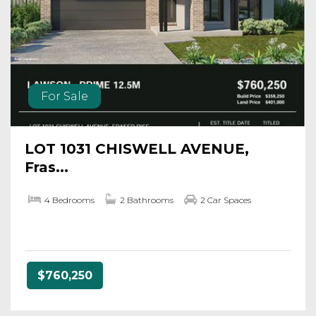
For Sale
LOT 1031 CHISWELL AVENUE,
Fras...
4 Bedrooms
2 Bathrooms
2 Car Spaces
$760,250