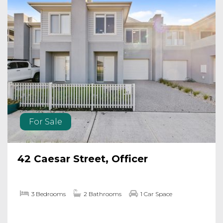
For Sale
42 Caesar Street, Officer
3 Bedrooms
2 Bathrooms
1 Car Space