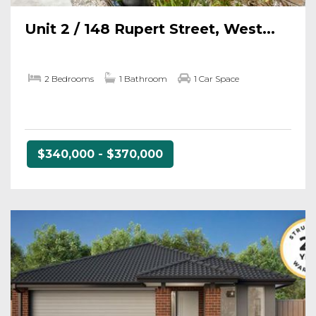
Unit 2 / 148 Rupert Street, West...
2 Bedrooms
1 Bathroom
1 Car Space
$340,000 - $370,000