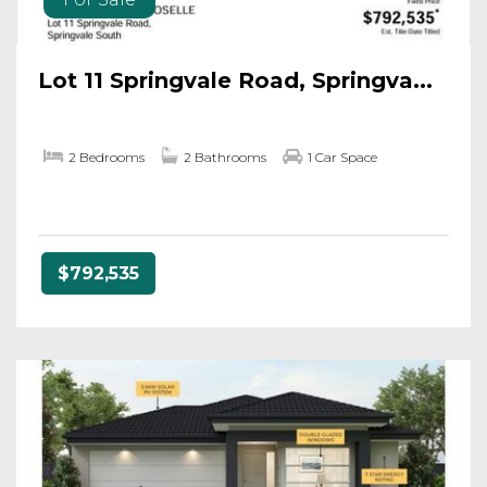
Lot 11 Springvale Road, Springva...
2 Bedrooms
2 Bathrooms
1 Car Space
$792,535