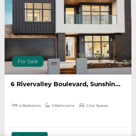
For Sale
6 Rivervalley Boulevard, Sunshin...
4 Bedrooms
3 Bathrooms
2 Car Spaces