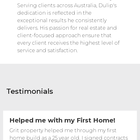
Serving clients across Australia, Dulip's
dedication is reflected in the
exceptional results he consistently
delivers. His passion for real estate and
client-focused approach ensure that
every client receives the highest level of
service and satisfaction.
Testimonials
Helped me with my First Home!
Grit property helped me through my first
home build as a 25 year old. I signed contracts