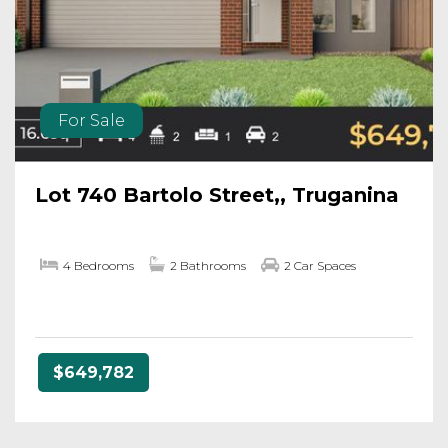
For Sale
Lot 740 Bartolo Street,, Truganina
4 Bedrooms
2 Bathrooms
2 Car Spaces
$649,782