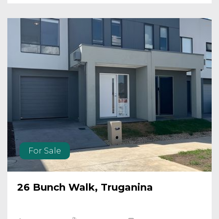
For Sale
26 Bunch Walk, Truganina