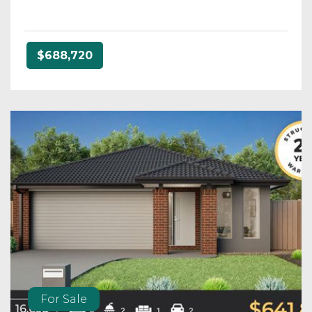
$688,720
For Sale