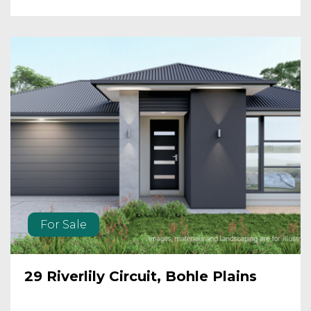
For Sale
29 Riverlily Circuit, Bohle Plains