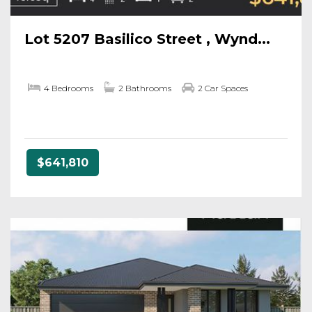
Lot 5207 Basilico Street , Wynd...
4 Bedrooms
2 Bathrooms
2 Car Spaces
$641,810