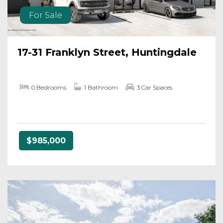
For Sale
17-31 Franklyn Street, Huntingdale
0 Bedrooms
1 Bathroom
3 Car Spaces
$985,000