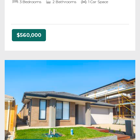
3 Bedrooms
2 Bathrooms
1 Car Space
$560,000