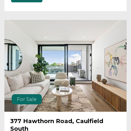
For Sale
377 Hawthorn Road, Caulfield
South