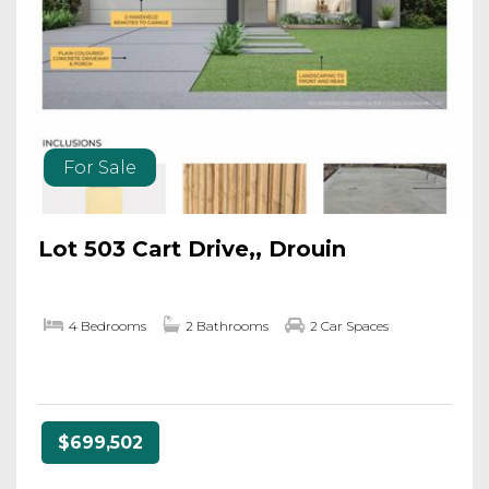
For Sale
Lot 503 Cart Drive,, Drouin
4 Bedrooms
2 Bathrooms
2 Car Spaces
$699,502