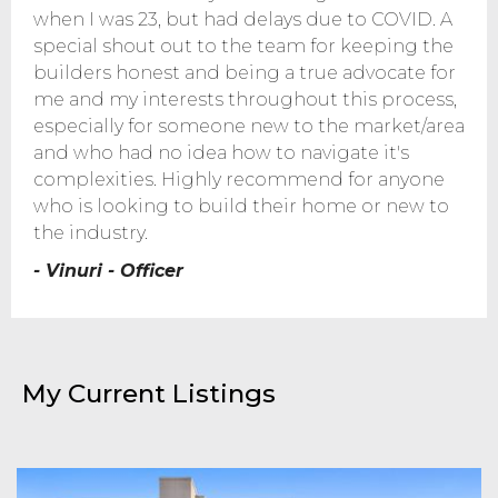
when I was 23, but had delays due to COVID. A
special shout out to the team for keeping the
builders honest and being a true advocate for
me and my interests throughout this process,
especially for someone new to the market/area
and who had no idea how to navigate it's
complexities. Highly recommend for anyone
who is looking to build their home or new to
the industry.
- Vinuri - Officer
My Current Listings