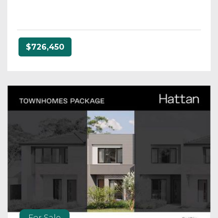
$726,450
For Sale