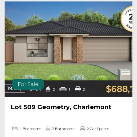
For Sale
Lot 509 Geometry, Charlemont
4 Bedrooms
2 Bathrooms
2 Car Spaces