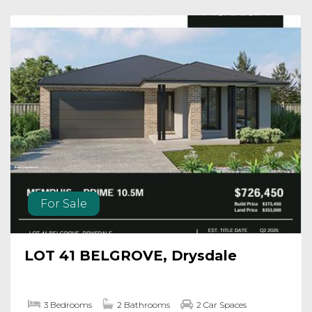
For Sale
LOT 41 BELGROVE, Drysdale
3 Bedrooms
2 Bathrooms
2 Car Spaces