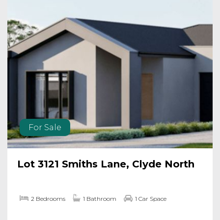
For Sale
Lot 3121 Smiths Lane, Clyde North
2 Bedrooms
1 Bathroom
1 Car Space