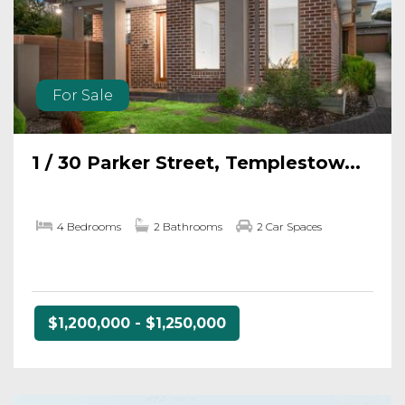
For Sale
1 / 30 Parker Street, Templestow...
4 Bedrooms
2 Bathrooms
2 Car Spaces
$1,200,000 - $1,250,000