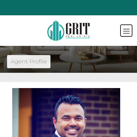
Agent Profile