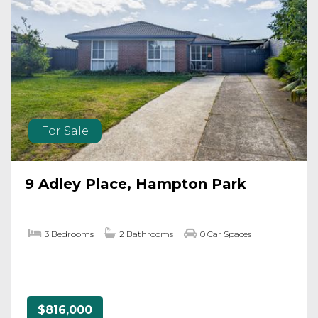
For Sale
9 Adley Place, Hampton Park
3 Bedrooms
2 Bathrooms
0 Car Spaces
$816,000