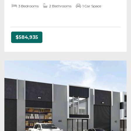
3 Bedrooms
2 Bathrooms
1 Car Space
$584,935