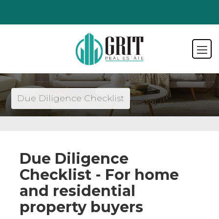
Due Diligence Checklist
Due Diligence
Checklist - For home
and residential
property buyers