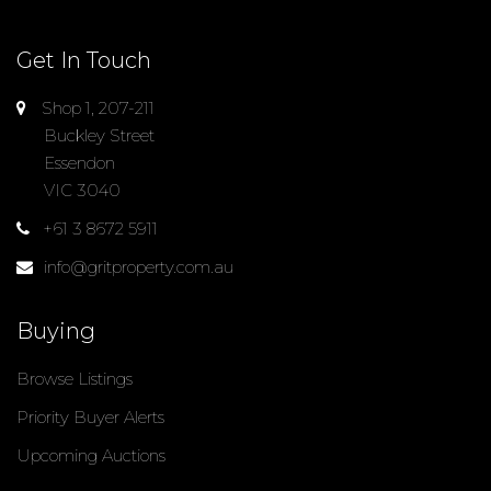
Get In Touch
Shop 1, 207-211
Buckley Street
Essendon
VIC 3040
+61 3 8672 5911
info@gritproperty.com.au
Buying
Browse Listings
Priority Buyer Alerts
Upcoming Auctions