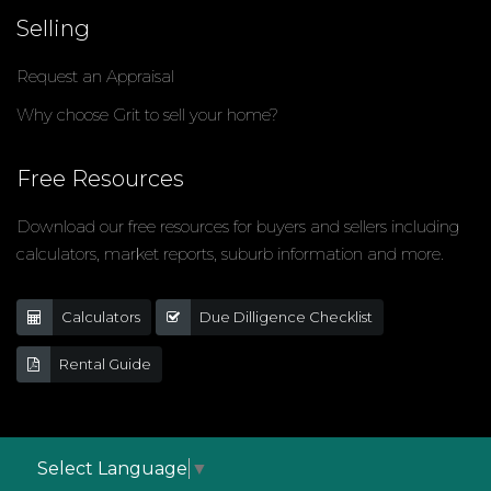
Selling
Request an Appraisal
Why choose Grit to sell your home?
Free Resources
Download our free resources for buyers and sellers including
calculators, market reports, suburb information and more.
Calculators
Due Dilligence Checklist
Rental Guide
Select Language
▼