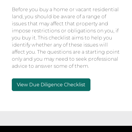
Before you buy a home or vacant residential
land, you should be aware of a range of
issues that may affect that property and
impose restrictions or obligations on you, if
you buy it. This checklist aims to help you
identify whether any of these issues will
affect you. The questions are a starting point
only and you may need to seek professional
advice to answer some of them.
View Due Diligence Checklist