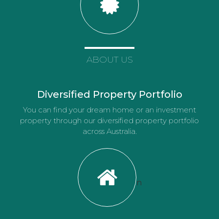
ABOUT US
Diversified Property Portfolio
You can find your dream home or an investment
property through our diversified property portfolio
across Australia.
n