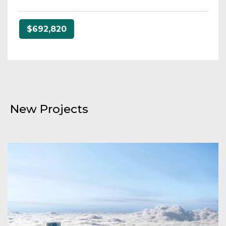
$692,820
New Projects