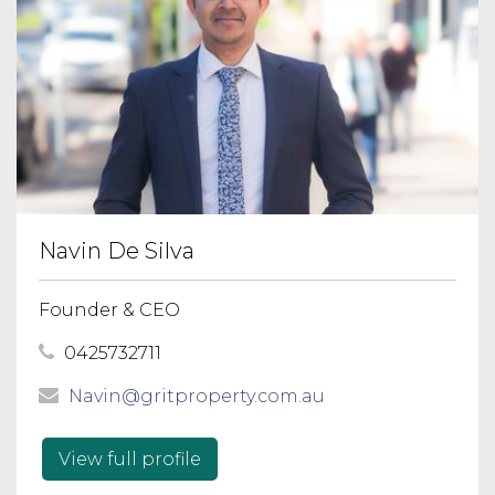
Navin De Silva
Founder & CEO
0425732711
Navin@gritproperty.com.au
View full profile