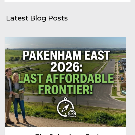
Latest Blog Posts