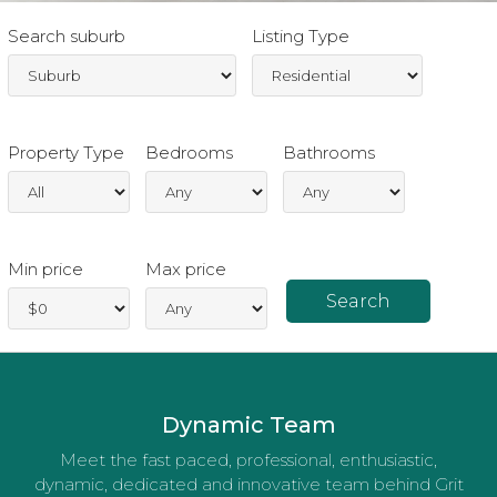
Search suburb
Listing Type
Property Type
Bedrooms
Bathrooms
Min price
Max price
Dynamic Team
Meet the fast paced, professional, enthusiastic,
dynamic, dedicated and innovative team behind Grit