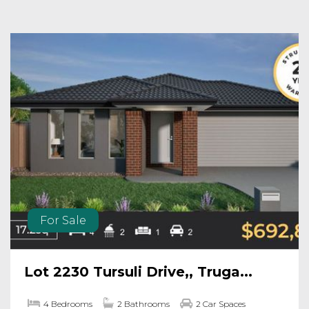
For Sale
Lot 2230 Tursuli Drive,, Truga...
4 Bedrooms
2 Bathrooms
2 Car Spaces