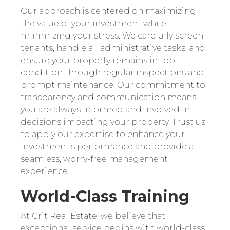
Our approach is centered on maximizing
the value of your investment while
minimizing your stress. We carefully screen
tenants, handle all administrative tasks, and
ensure your property remains in top
condition through regular inspections and
prompt maintenance. Our commitment to
transparency and communication means
you are always informed and involved in
decisions impacting your property. Trust us
to apply our expertise to enhance your
investment’s performance and provide a
seamless, worry-free management
experience.
World-Class Training
At Grit Real Estate, we believe that
exceptional service begins with world-class