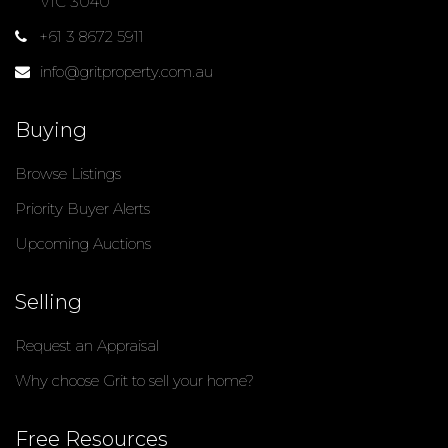
VIC 3040
+61 3 8672 5911
info@gritproperty.com.au
Buying
Browse Listings
Priority Buyer Alerts
Upcoming Auctions
Selling
Request an Appraisal
Why choose Grit to sell your home?
Free Resources