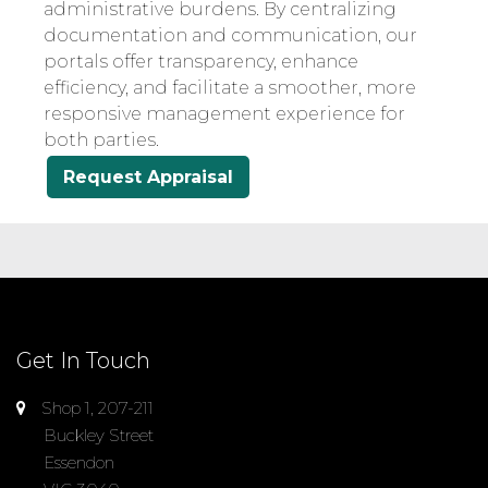
administrative burdens. By centralizing
documentation and communication, our
portals offer transparency, enhance
efficiency, and facilitate a smoother, more
responsive management experience for
both parties.
Request Appraisal
Get In Touch
Shop 1, 207-211
Buckley Street
Essendon