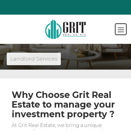
Landlord Services
Why Choose Grit Real
Estate to manage your
investment property ?
At Grit Real Estate, we bring a unique