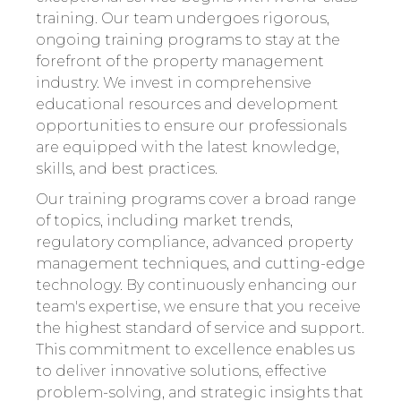
training. Our team undergoes rigorous,
ongoing training programs to stay at the
forefront of the property management
industry. We invest in comprehensive
educational resources and development
opportunities to ensure our professionals
are equipped with the latest knowledge,
skills, and best practices.
Our training programs cover a broad range
of topics, including market trends,
regulatory compliance, advanced property
management techniques, and cutting-edge
technology. By continuously enhancing our
team's expertise, we ensure that you receive
the highest standard of service and support.
This commitment to excellence enables us
to deliver innovative solutions, effective
problem-solving, and strategic insights that