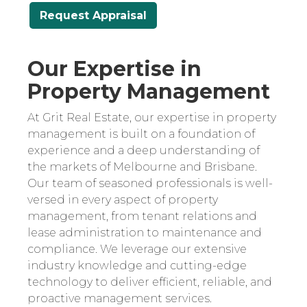
Request Appraisal
Our Expertise in
Property Management
At Grit Real Estate, our expertise in property
management is built on a foundation of
experience and a deep understanding of
the markets of Melbourne and Brisbane.
Our team of seasoned professionals is well-
versed in every aspect of property
management, from tenant relations and
lease administration to maintenance and
compliance. We leverage our extensive
industry knowledge and cutting-edge
technology to deliver efficient, reliable, and
proactive management services.