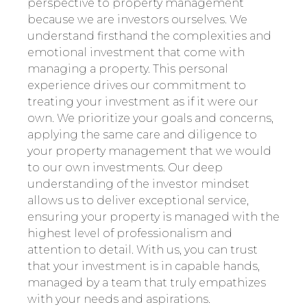
perspective to property management
because we are investors ourselves. We
understand firsthand the complexities and
emotional investment that come with
managing a property. This personal
experience drives our commitment to
treating your investment as if it were our
own. We prioritize your goals and concerns,
applying the same care and diligence to
your property management that we would
to our own investments. Our deep
understanding of the investor mindset
allows us to deliver exceptional service,
ensuring your property is managed with the
highest level of professionalism and
attention to detail. With us, you can trust
that your investment is in capable hands,
managed by a team that truly empathizes
with your needs and aspirations.