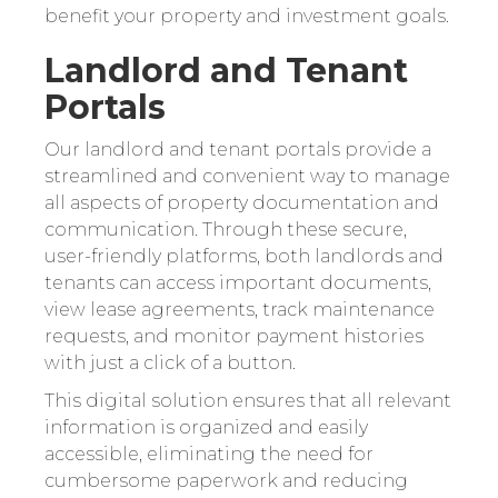
benefit your property and investment goals.
Landlord and Tenant
Portals
Our landlord and tenant portals provide a
streamlined and convenient way to manage
all aspects of property documentation and
communication. Through these secure,
user-friendly platforms, both landlords and
tenants can access important documents,
view lease agreements, track maintenance
requests, and monitor payment histories
with just a click of a button.
This digital solution ensures that all relevant
information is organized and easily
accessible, eliminating the need for
cumbersome paperwork and reducing