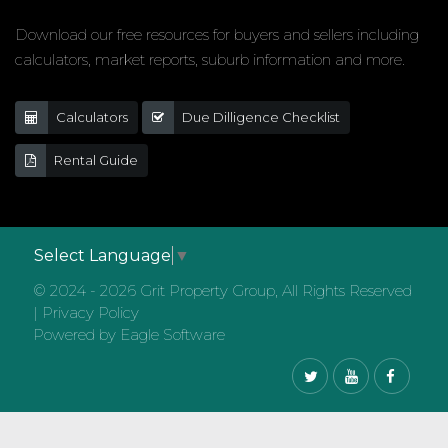
Download our free resources for buyers and sellers including
calculators, market reports, suburb information and more.
Calculators
Due Dilligence Checklist
Rental Guide
Select Language
▼
© 2024 - 2026 Grit Property Group, All Rights Reserved
|
Privacy Policy
Powered by
Eagle Software