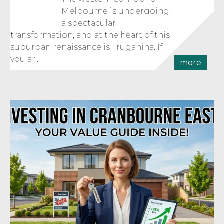
Melbourne is undergoing
a spectacular
transformation, and at the heart of this
suburban renaissance is Truganina. If
you ar...
more