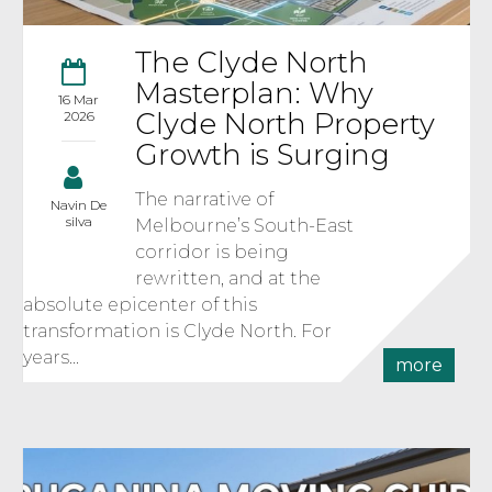
The Clyde North
Masterplan: Why
16 Mar
Clyde North Property
2026
Growth is Surging
The narrative of
Navin De
silva
Melbourne’s South-East
corridor is being
rewritten, and at the
absolute epicenter of this
transformation is Clyde North. For
years...
more