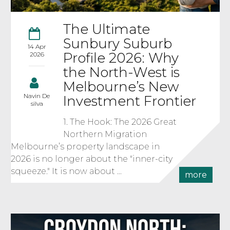
The Ultimate
Sunbury Suburb
14 Apr
Profile 2026: Why
2026
the North-West is
Melbourne’s New
Navin De
Investment Frontier
silva
1. The Hook: The 2026 Great
Northern Migration
Melbourne’s property landscape in
2026 is no longer about the "inner-city
squeeze." It is now about ...
more