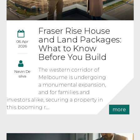
Fraser Rise House
and Land Packages:
06 Apr
What to Know
2026
Before You Build
The western corridor of
Navin De
silva
Melbourne is undergoing
a monumental expansion,
and for families and
investors alike, securing a property in
this booming r...
more