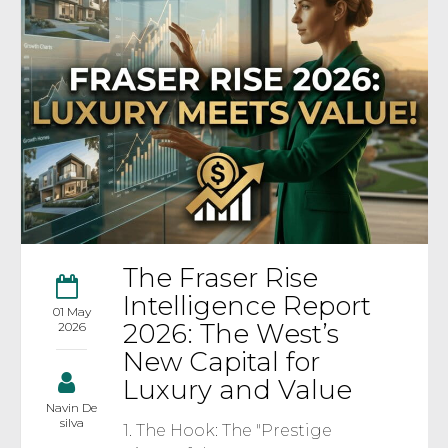
The Fraser Rise
Intelligence Report
01 May
2026: The West’s
2026
New Capital for
Luxury and Value
Navin De
silva
1. The Hook: The "Prestige