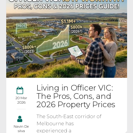
Living in Officer VIC:
The Pros, Cons, and
20 Mar
2026 Property Prices
2026
The South-East corridor of
Melbourne has
Navin De
experienced a
silva