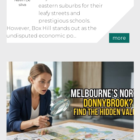
silva
eastern suburbs for their
leafy streets and
prestigious schools.
However, Box Hill stands out as the
undisputed economic po...
more