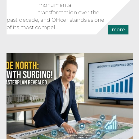
monumental
transformation over the
past decade, and Officer stands as one
of its most compel...
more