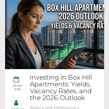
Investing in Box Hill
Apartments: Yields,
26 Mar
Vacancy Rates, and
2026
the 2026 Outlook
Buyers love Melbourne’s
Navin De