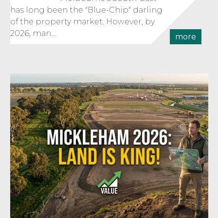
has long been the "Blue-Chip" darling
of the property market. However, by
2026, man...
more