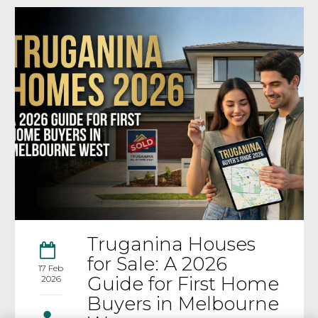
Truganina Houses
for Sale: A 2026
17 Feb
Guide for First Home
2026
Buyers in Melbourne