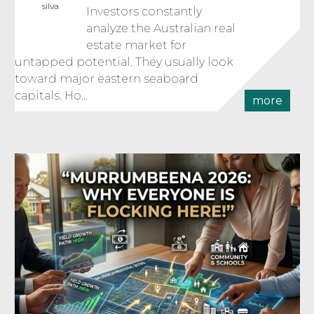
silva
Investors constantly
analyze the Australian real
estate market for
untapped potential. They usually look
toward major eastern seaboard
capitals. Ho...
more