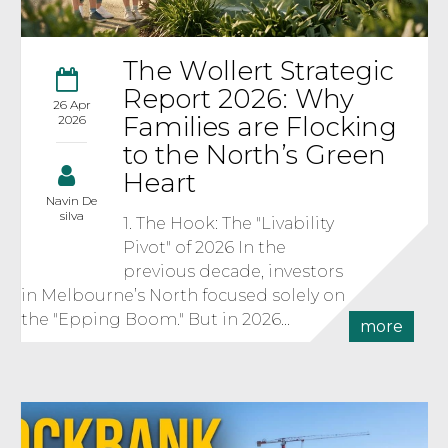
The Wollert Strategic
Report 2026: Why
26 Apr
Families are Flocking
2026
to the North’s Green
Heart
Navin De
silva
1. The Hook: The "Livability
Pivot" of 2026 In the
previous decade, investors
in Melbourne’s North focused solely on
the "Epping Boom." But in 2026...
more