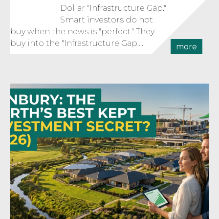
Dollar "Infrastructure Gap."
Smart investors do not
buy when the news is "perfect." They
buy into the "Infrastructure Gap....
more