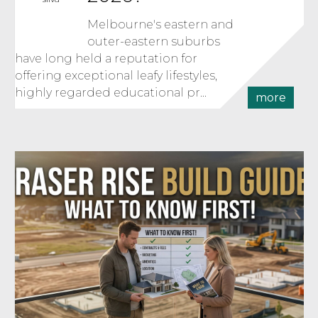
Melbourne's eastern and
outer-eastern suburbs
have long held a reputation for
offering exceptional leafy lifestyles,
highly regarded educational pr...
more