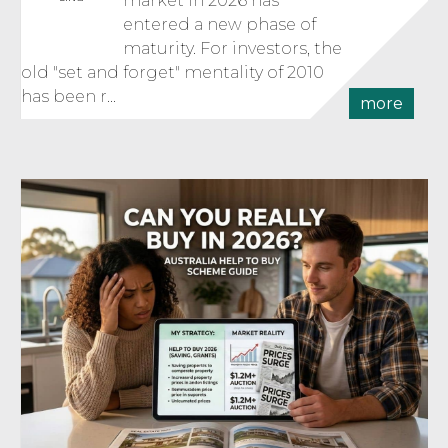
market in 2026 has
entered a new phase of
maturity. For investors, the
old "set and forget" mentality of 2010
has been r...
more