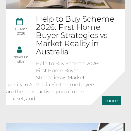
Help to Buy Scheme
2026: First Home
02 Mar
Buyer Strategies vs
2026
Market Reality in
Australia
Navin De
silva
Help to Buy Scheme 2026:
First Home Buyer
Strategies vs Market
Reality in Australia First home buyers
are the most active group in the
market, and ...
more