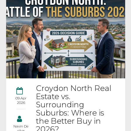
Croydon North Real
Estate vs.
09 Apr
Surrounding
2026
Suburbs: Where is
the Better Buy in
Navin De
2026?
silva