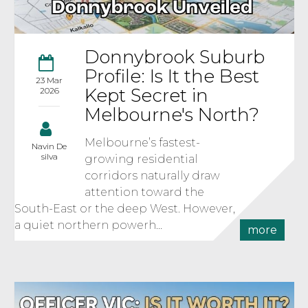
Donnybrook Suburb
Profile: Is It the Best
23 Mar
Kept Secret in
2026
Melbourne's North?
Melbourne’s fastest-
Navin De
silva
growing residential
corridors naturally draw
attention toward the
South-East or the deep West. However,
a quiet northern powerh...
more