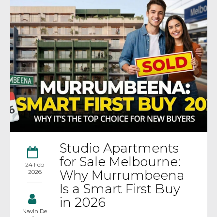
Studio Apartments
for Sale Melbourne:
24 Feb
Why Murrumbeena
2026
Is a Smart First Buy
in 2026
Navin De