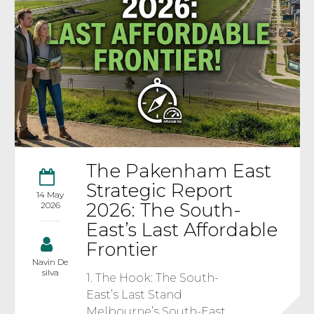
The Pakenham East
Strategic Report
14 May
2026: The South-
2026
East’s Last Affordable
Frontier
Navin De
silva
1. The Hook: The South-
East’s Last Stand
Melbourne’s South-East