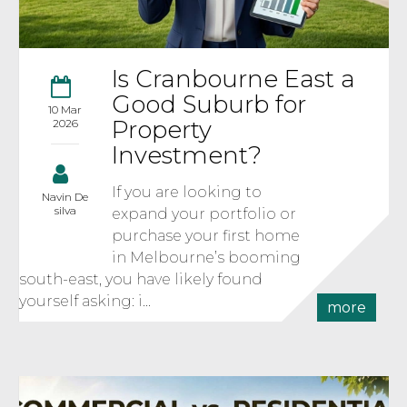
Is Cranbourne East a
Good Suburb for
10 Mar
Property
2026
Investment?
If you are looking to
Navin De
silva
expand your portfolio or
purchase your first home
in Melbourne’s booming
south-east, you have likely found
yourself asking: i...
more