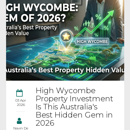
High Wycombe
Property Investment
03 Apr
Is This Australia's
2026
Best Hidden Gem in
2026
Navin De