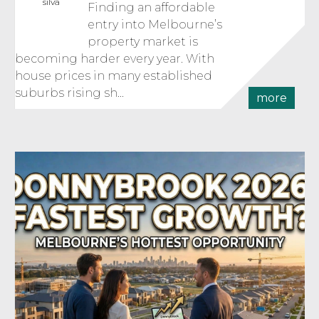
silva
Finding an affordable
entry into Melbourne’s
property market is
becoming harder every year. With
house prices in many established
suburbs rising sh...
more