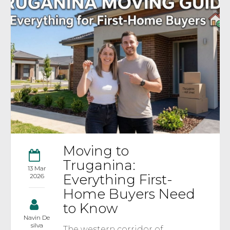
Moving to
Truganina:
13 Mar
Everything First-
2026
Home Buyers Need
to Know
Navin De
silva
The western corridor of