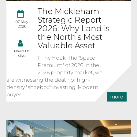
The Mickleham
Strategic Report
07 May
2026: Why Land is
2026
the North’s Most
Valuable Asset
Navin De
silva
1. The Hook: The "Space
Premium" of 2026 In the
2026 property market, we
are witnessing the death of high-
density "shoebox" investing. Modern
buyer...
more