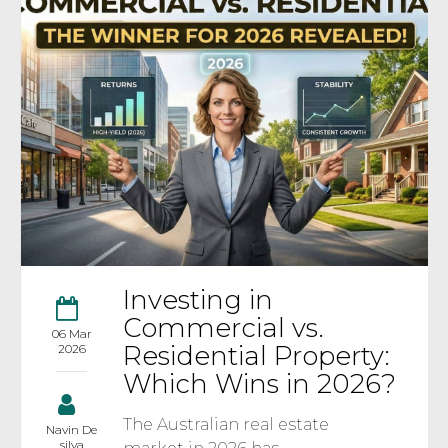
Investing in
Commercial vs.
06 Mar
Residential Property:
2026
Which Wins in 2026?
The Australian real estate
Navin De
silva