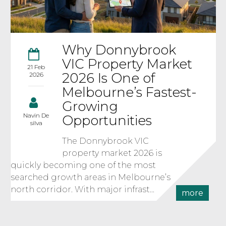
Why Donnybrook
VIC Property Market
21 Feb
2026 Is One of
2026
Melbourne’s Fastest-
Growing
Navin De
Opportunities
silva
The Donnybrook VIC
property market 2026 is
quickly becoming one of the most
searched growth areas in Melbourne’s
north corridor. With major infrast...
more