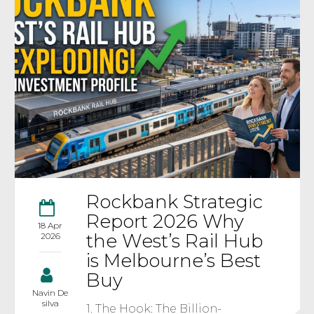
Rockbank Strategic
Report 2026 Why
18 Apr
the West’s Rail Hub
2026
is Melbourne’s Best
Buy
Navin De
silva
1. The Hook: The Billion-