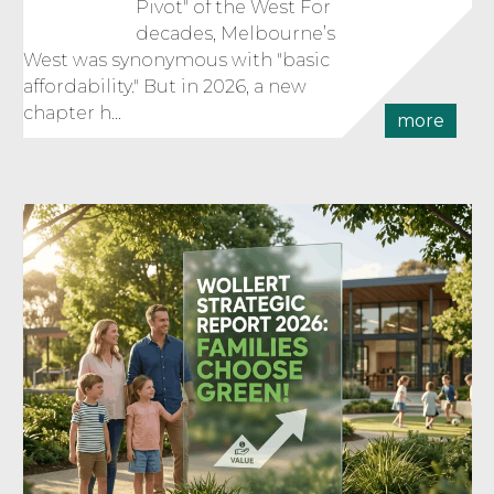
Pivot" of the West For
decades, Melbourne’s
West was synonymous with "basic
affordability." But in 2026, a new
chapter h...
more