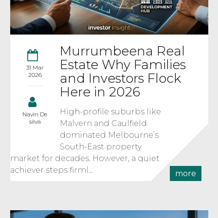
Murrumbeena Real
Estate Why Families
31 Mar
and Investors Flock
2026
Here in 2026
High-profile suburbs like
Navin De
silva
Malvern and Caulfield
dominated Melbourne’s
South-East property
market for decades. However, a quiet
achiever steps firml...
more