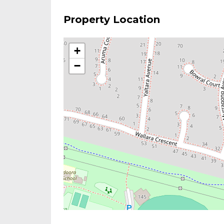
Property Location
+
−