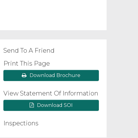
Send To A Friend
Print This Page
Download Brochure
View Statement Of Information
Download SOI
Inspections