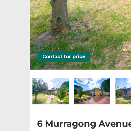
Contact for price
6 Murragong Avenu