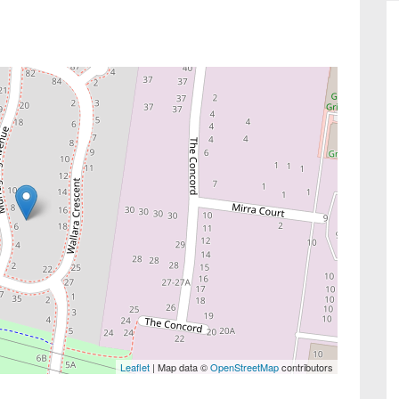
Leaflet
| Map data ©
OpenStreetMap
contributors