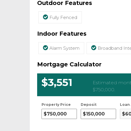
Outdoor Features
Fully Fenced
Indoor Features
Alarm System
Broadband Inte
Mortgage Calculator
$3,551
Estimated month
$750,000
.
Property Price
Deposit
Loan