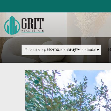
6 Murragong Avenue, Bundoora
Home
Buy
Sell
R