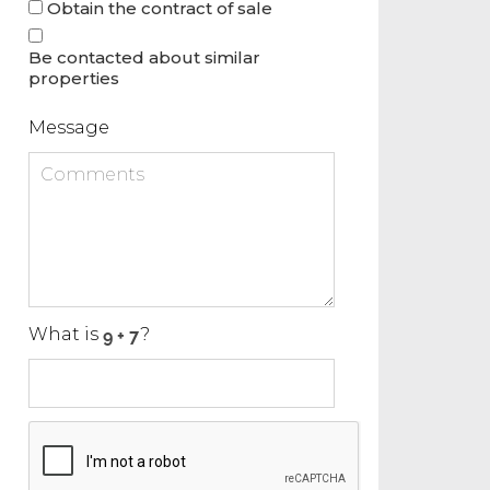
Obtain the contract of sale
Be contacted about similar
properties
Message
What is
?