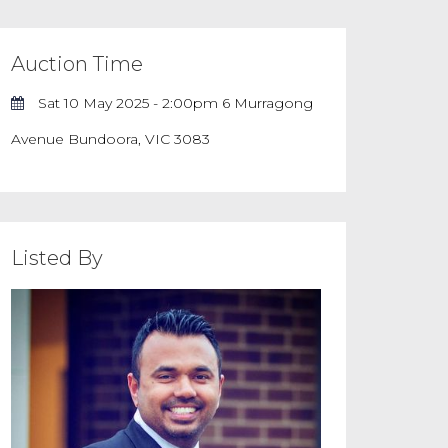
Auction Time
Sat 10 May 2025 - 2:00pm 6 Murragong
Avenue Bundoora, VIC 3083
Listed By