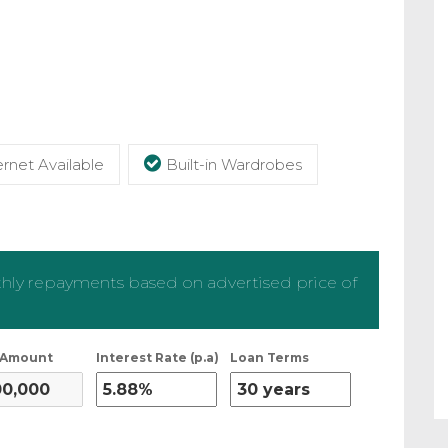
rnet Available
Built-in Wardrobes
ly repayments based on advertised price of
 Amount
Interest Rate (p.a)
Loan Terms