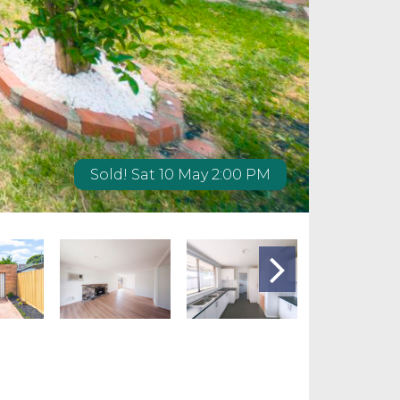
Sold! Sat 10 May 2:00 PM