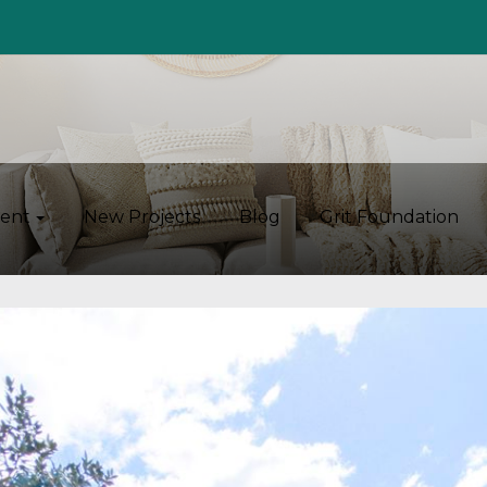
ent
New Projects
Blog
Grit Foundation