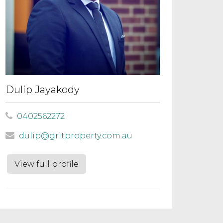
Dulip Jayakody
0402562272
dulip@gritproperty.com.au
View full profile