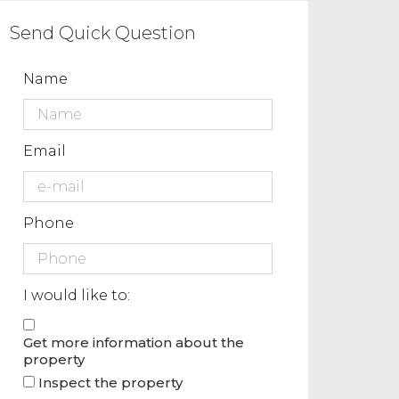
Send Quick Question
Name
Email
Phone
I would like to:
Get more information about the
property
Inspect the property