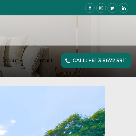
About
Contact
CALL: +61 3 8672 5911