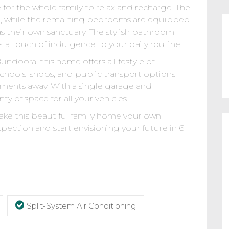
for the whole family to relax and recharge. The
e, while the remaining bedrooms are equipped
s their own sanctuary. The stylish bathroom,
 a touch of indulgence to your daily routine.
ndoora, this home offers a lifestyle of
schools, shops, and public transport options,
oments away. With a single garage and
nty of space for all your vehicles.
ke this beautiful family home your own.
pection and start envisioning your future in 6
Split-System Air Conditioning