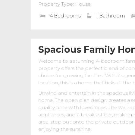
Property Type: House
4 Bedrooms
1 Bathroom
Spacious Family Ho
Welcome to a stunning 4-bedroom family
property offers the perfect blend of com
choice for growing families. With its ge
location, this is a home that ticks all the 
Unwind and entertain in the spacious liv
home. The open plan design creates a se
quality time with loved ones. The well-
appliances, and a breakfast bar, making
area, step out onto the private outdoor p
enjoying the sunshine.