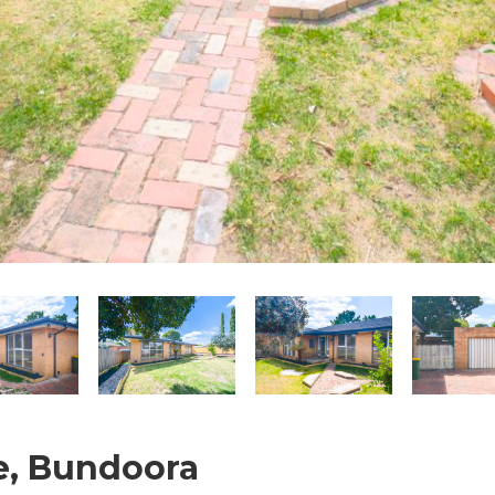
e, Bundoora