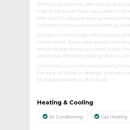
The four bedrooms offer plenty of space 
master bedroom features a walk-in rob
with built-in robes, ensuring everyone ha
complete with a luxurious bathtub, adds
Situated in the sought-after suburb of Bu
convenience. Enjoy easy access to local 
ensuring everything you need is just m
additional off-street parking, there is ple
Don't miss out on the opportunity to ma
Contact us today to arrange a private ins
Murragong Avenue, Bundoora.
Heating & Cooling
Air Conditioning
Gas Heating