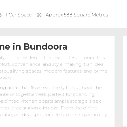
1 Car Space
Approx 588 Square Metres
me in Bundoora
 home nestled in the heart of Bundoora. This
fort, convenience, and style, making it an ideal
nerous living spaces, modern features, and prime
boxes.
ing areas that flow seamlessly throughout the
nse of togetherness, perfect for spending
appointed kitchen boasts ample storage, sleek
 meal preparation a breeze. From the dining
atio, an ideal spot for alfresco dining or simply