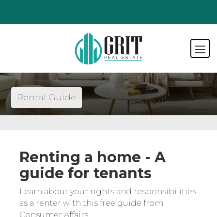
Rental Guide
Renting a home - A
guide for tenants
Learn about your rights and responsibilities
as a renter with this free guide from
Consumer Affairs