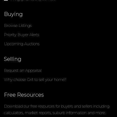
Buying
Browse Listings
Priority Buyer Alerts
Upcoming Auctions
Selling
Request an Appraisal
Why choose Grit to sell your home?
Free Resources
Download our free resources for buyers and sellers including
calculators, market reports, suburb information and more.