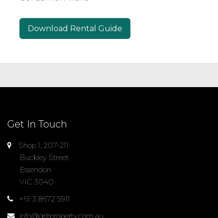
Download Rental Guide
Get In Touch
Shop 1, 207-211
Buckley Street
Essendon
VIC 3040
+61 3 8672 5911
info@gritproperty.com.au