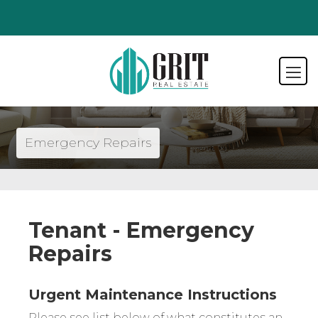
Emergency Repairs
Tenant - Emergency
Repairs
Urgent Maintenance Instructions
Please see list below of what constitutes an