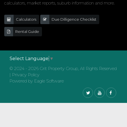
calculators, market reports, suburb information and more.
Calculators
Due Dilligence Checklist
Rental Guide
Select Language
▼
© 2024 - 2026 Grit Property Group, All Rights Reserved
|
Privacy Policy
Powered by
Eagle Software