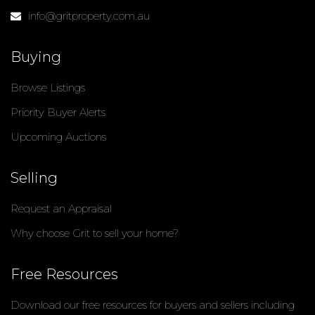
info@gritproperty.com.au
Buying
Browse Listings
Priority Buyer Alerts
Upcoming Auctions
Selling
Request an Appraisal
Why choose Grit to sell your home?
Free Resources
Download our free resources for buyers and sellers including