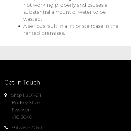
not working properly and causes a
substantial amount of water to be
wasted.
A serious fault in a lift or staircase in the
rented premises.
Get In Touch
Shop 1, 207-211
Buckley Street
Essendon
VIC 3040
+61 3 8672 5911