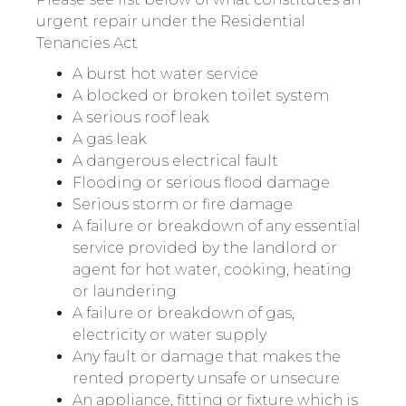
urgent repair under the Residential
Tenancies Act
A burst hot water service
A blocked or broken toilet system
A serious roof leak
A gas leak
A dangerous electrical fault
Flooding or serious flood damage
Serious storm or fire damage
A failure or breakdown of any essential
service provided by the landlord or
agent for hot water, cooking, heating
or laundering
A failure or breakdown of gas,
electricity or water supply
Any fault or damage that makes the
rented property unsafe or unsecure
An appliance, fitting or fixture which is