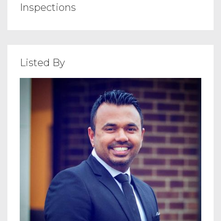
Inspections
Listed By