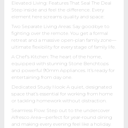
Elevated Living: Features That Seal The Deal
Step inside and feel the difference. Every
element here screams quality and space:
Two Separate Living Areas: Say goodbye to
fighting over the remote. You get a formal
retreat and a massive open-plan family zone—
ultimate flexibility for every stage of family life.
A Chef’s Kitchen: The heart of the home,
equipped with stunning Stone Benchtops
and powerful 90mm Appliances. It’s ready for
entertaining from day one.
Dedicated Study Nook: A quiet, designated
space that’s essential for working from home
or tackling homework without distraction.
Seamless Flow: Step out to the undercover
Alfresco Area—perfect for year-round dining
and making every evening feel like a holiday.