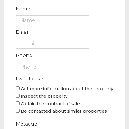
Name
Email
Phone
I would like to:
Get more information about the property
Inspect the property
Obtain the contract of sale
Be contacted about similar properties
Message