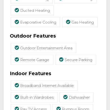
Ducted Heating
Evaporative Cooling
Gas Heating
Outdoor Features
Outdoor Entertainment Area
Remote Garage
Secure Parking
Indoor Features
Broadband Internet Available
Built-in Wardrobes
Dishwasher
Pay TV Access
Rumpus Room