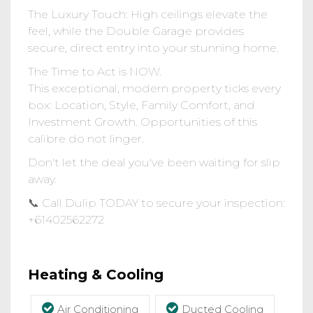
The Luxury Touch: High ceilings elevate the
feel, while the Double Garage provides
secure, direct entry into your stunning home.
The Time to Act is NOW.
This exceptional, modern property ticks every
box: Location, Style, Family Comfort, and
Investment Growth. Opportunities of this
calibre do not linger.
Don't let the deal you've been waiting for slip
away.
📞 Call Dulip TODAY to secure your inspection:
‪+61402562272‬
Heating & Cooling
Air Conditioning
Ducted Cooling