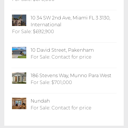
10 34 SW 2nd Ave, Miami FL 3 3130,
International
For Sale: $692,900
10 David Street, Pakenham
For Sale: Contact for price
186 Stevens Way, Munno Para West
For Sale: $701,000
Nundah
For Sale: Contact for price