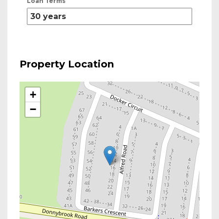
Loan Terms
Property Location
+
−