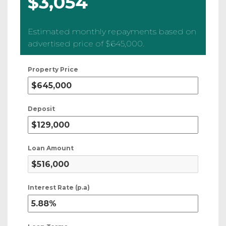
$3,054
Estimated monthly repayments based on
advertised price of
$645,000
.
Property Price
Deposit
Loan Amount
Interest Rate (p.a)