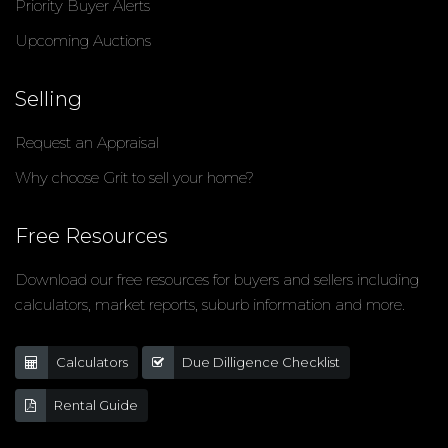
Priority Buyer Alerts
Upcoming Auctions
Selling
Request an Appraisal
Why choose Grit to sell your home?
Free Resources
Download our free resources for buyers and sellers including
calculators, market reports, suburb information and more.
Calculators
Due Dilligence Checklist
Rental Guide