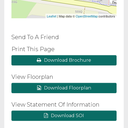
Leaflet
| Map data ©
OpenStreetMap
contributors
Send To A Friend
Print This Page
Download Brochure
View Floorplan
Download Floorplan
View Statement Of Information
Download SOI