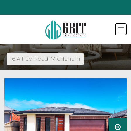
16 Alfred Road, Mickleham