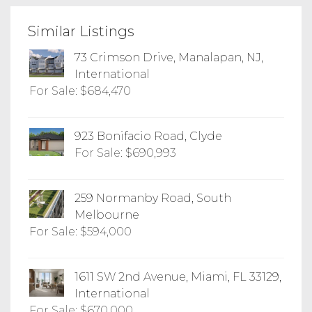
Similar Listings
73 Crimson Drive, Manalapan, NJ,
International
For Sale: $684,470
923 Bonifacio Road, Clyde
For Sale: $690,993
259 Normanby Road, South
Melbourne
For Sale: $594,000
1611 SW 2nd Avenue, Miami, FL 33129,
International
For Sale: $670,000