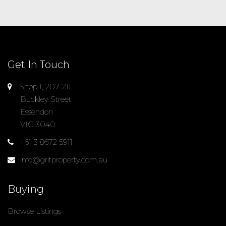
Get In Touch
Shop 1, 207-211
Buckley Street
Essendon
VIC 3040
+61 3 8672 5911
info@gritproperty.com.au
Buying
Browse Listings