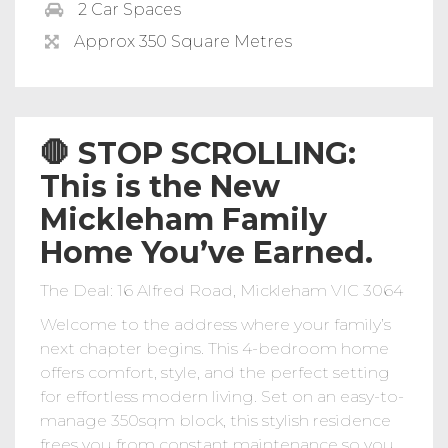
2 Car Spaces
Approx 350 Square Metres
🛑 STOP SCROLLING:
This is the New
Mickleham Family
Home You’ve Earned.
The Deal: 16 Alfred Road, Mickleham VIC 3064
Welcome to the address where your family’s
next chapter begins. This 4-bedroom home
offers comfort, style, and the perfect setting
for effortless modern living. Set on an easy-to-
manage 350sqm block, this stylish residence
frees you from constant maintenance so you