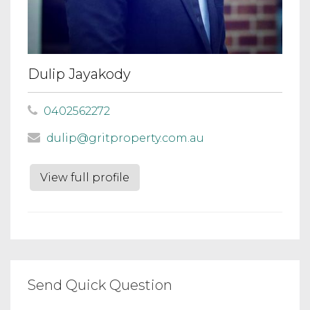
Dulip Jayakody
0402562272
dulip@gritproperty.com.au
View full profile
Send Quick Question