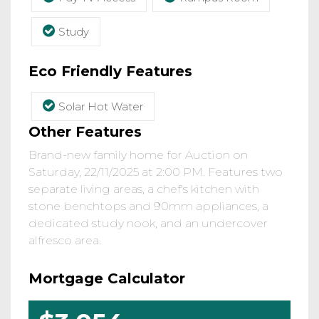
Study
Eco Friendly Features
Solar Hot Water
Other Features
Brand-new family home for Auction on
Saturday, 22/11/2025 at 2:00 PM. Features two
separate living areas, a chef's kitchen with
stone benchtops and 90mm appliances, a
dedicated study nook, and an undercover
alfresco area.
Mortgage Calculator