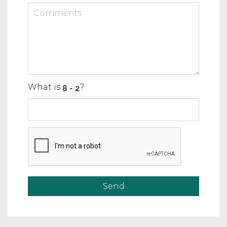
What is
?