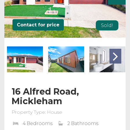
Contact for price
Sold!
16 Alfred Road,
Mickleham
Property Type: House
4 Bedrooms
2 Bathrooms