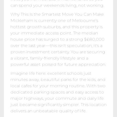
can spend your weekends living, not working.
Why This Is the Smartest Move You Can Make
Mickleham is currently one of Melbourne’s
hottest growth suburbs, and this property is
your immediate access point. The median
house price has surged to a strong $680,000
over the last year—this isn't speculation, it's a
proven investment certainty. You are securing
a vibrant, family-friendly lifestyle and a
powerful asset poised for future appreciation.
Imagine life here: excellent schools just
minutes away, beautiful parks for the kids, and
local cafes for your morning routine. With two
dedicated parking spaces and easy access to
major highways, your commute and daily life
just became significantly simpler. This location
delivers an unbeatable quality of life.