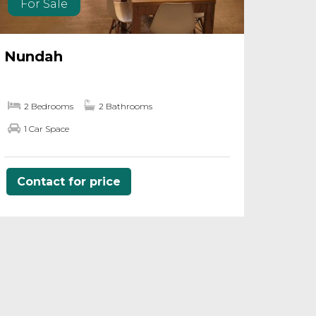
For Sale
Nundah
2 Bedrooms
2 Bathrooms
1 Car Space
Contact for price