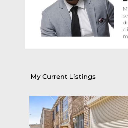
Mi
se
de
cl
ma
My Current Listings