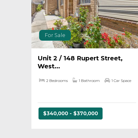
For Sale
Unit 2 / 148 Rupert Street,
West...
2 Bedrooms
1 Bathroom
1 Car Space
$340,000 - $370,000