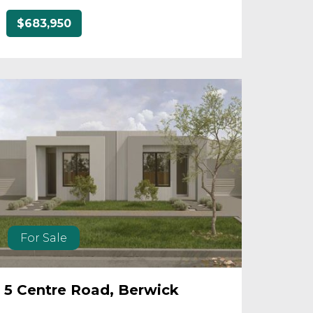
$683,950
For Sale
5 Centre Road, Berwick