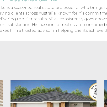
ku is a seasoned real estate professional who brings r
rving clients across Australia. Known for his commitm
livering top-tier results, Miku consistently goes abo
ient satisfaction. His passion for real estate, combined
kes him a trusted advisor in helping clients achieve t