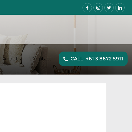
About
Contact
CALL: +61 3 8672 5911