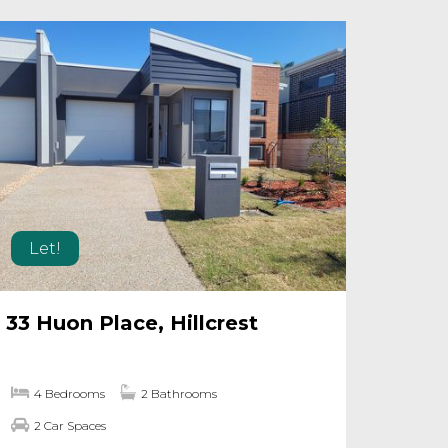
Let!
33 Huon Place, Hillcrest
4 Bedrooms
2 Bathrooms
2 Car Spaces