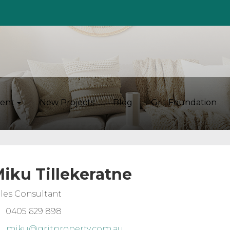
ent
New Projects
Blog
Grit Foundation
iku Tillekeratne
les Consultant
0405 629 898
miku@gritproperty.com.au