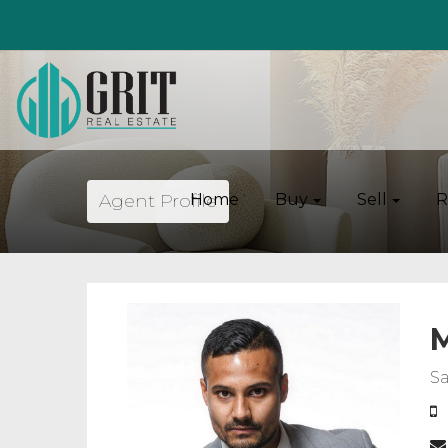
Agent Profile
Home
Buy
Sell
R
M
Sa