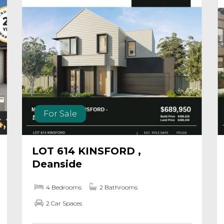
For Sale
LOT 614 KINSFORD ,
Deanside
4 Bedrooms
2 Bathrooms
2 Car Spaces