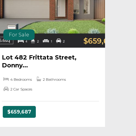
For Sale
Lot 482 Frittata Street,
Donny...
4 Bedrooms
2 Bathrooms
2 Car Spaces
$659,687