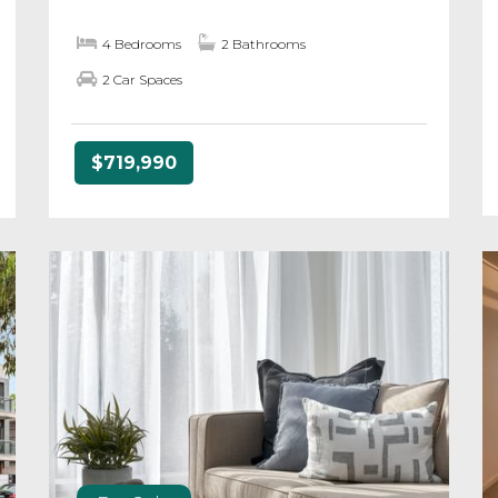
4 Bedrooms
2 Bathrooms
2 Car Spaces
$719,990