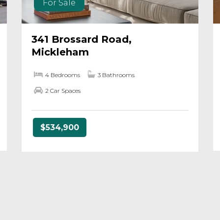
For Sale
341 Brossard Road,
Mickleham
4 Bedrooms
3 Bathrooms
2 Car Spaces
$534,900