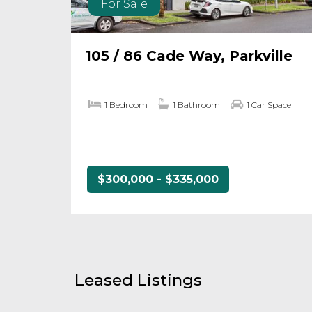
For Sale
105 / 86 Cade Way, Parkville
1 Bedroom
1 Bathroom
1 Car Space
$300,000 - $335,000
Leased Listings