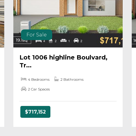
For Sale
Lot 1006 highline Boulvard,
Tr...
4 Bedrooms
2 Bathrooms
2 Car Spaces
$717,152