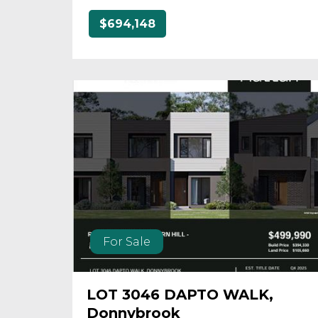
$694,148
For Sale
LOT 3046 DAPTO WALK,
Donnybrook