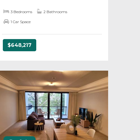
3 Bedrooms
2 Bathrooms
1 Car Space
$648,217