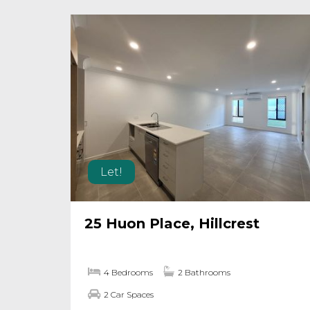
Let!
25 Huon Place, Hillcrest
4 Bedrooms
2 Bathrooms
2 Car Spaces