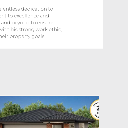
elentless dedication to
ent to excellence and
ve and beyond to ensure
 with his strong work ethic,
heir property goals.