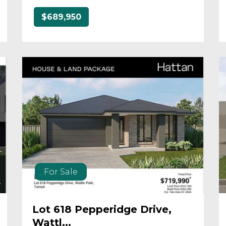
$689,950
For Sale
Lot 618 Pepperidge Drive,
Wattl...