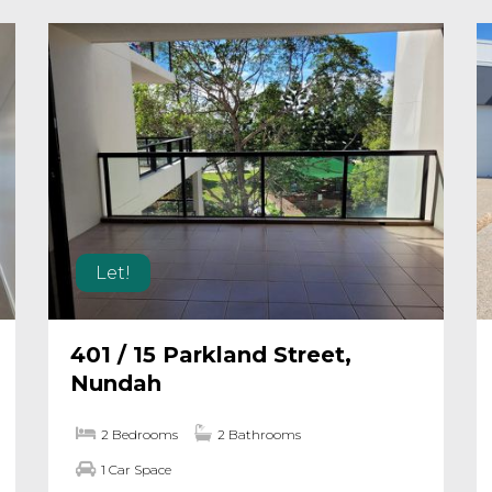
Let!
401 / 15 Parkland Street,
Nundah
2 Bedrooms
2 Bathrooms
1 Car Space