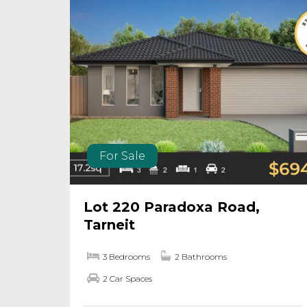
For Sale
Lot 220 Paradoxa Road,
Tarneit
3 Bedrooms
2 Bathrooms
2 Car Spaces