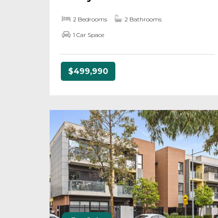
2 Bedrooms
2 Bathrooms
1 Car Space
$499,990