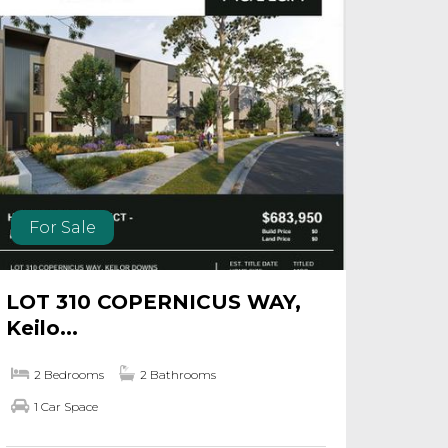
For Sale
LOT 310 COPERNICUS WAY,
Keilo...
2 Bedrooms
2 Bathrooms
1 Car Space