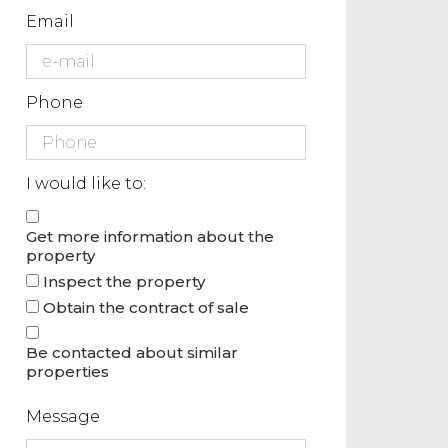
Email
Phone
I would like to:
Get more information about the
property
Inspect the property
Obtain the contract of sale
Be contacted about similar
properties
Message