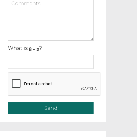
What is
?