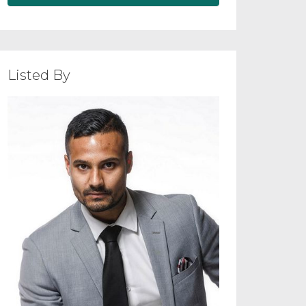
Listed By