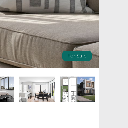
For Sale