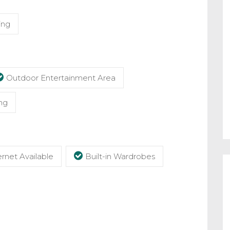
ing
Outdoor Entertainment Area
ng
rnet Available
Built-in Wardrobes