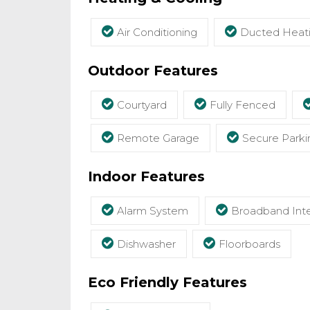
Air Conditioning
Ducted Heat
Outdoor Features
Courtyard
Fully Fenced
Remote Garage
Secure Parki
Indoor Features
Alarm System
Broadband Inte
Dishwasher
Floorboards
Eco Friendly Features