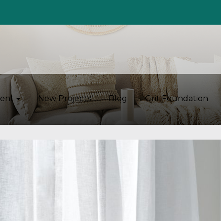
ent
New Projects
Blog
Grit Foundation