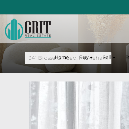
341 Brossard Road, Mickleham
Home
Buy
Sell
R