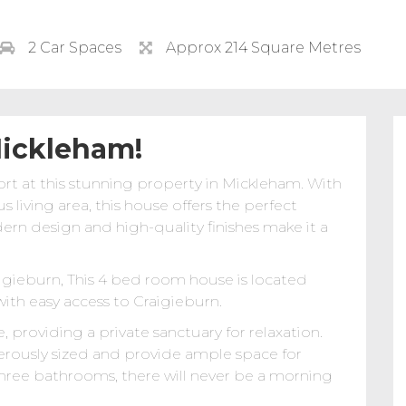
2 Car Spaces
Approx 214 Square Metres
Mickleham!
rt at this stunning property in Mickleham. With
living area, this house offers the perfect
dern design and high-quality finishes make it a
igieburn, This 4 bed room house is located
ith easy access to Craigieburn.
providing a private sanctuary for relaxation.
rously sized and provide ample space for
 three bathrooms, there will never be a morning