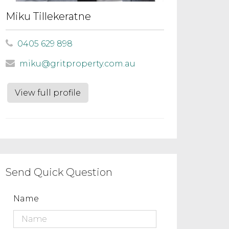
Miku Tillekeratne
0405 629 898
miku@gritproperty.com.au
View full profile
Send Quick Question
Name