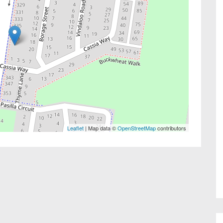
Leaflet
| Map data ©
OpenStreetMap
contributors