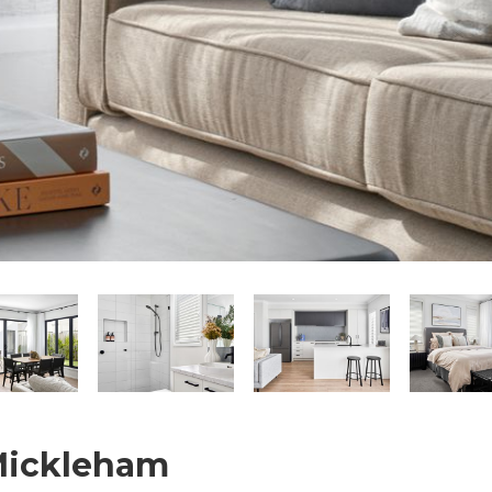
 Mickleham