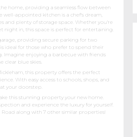
of the home, providing a seamless flow between
e well-appointed kitchen is a chef's dream,
s and plenty of storage space. Whether you're
 night in, this space is perfect for entertaining.
arage, providing secure parking for two
s ideal for those who prefer to spend their
g. Imagine enjoying a barbecue with friends
 clear blue skies.
ckleham, this property offers the perfect
ence. With easy access to schools, shops, and
 at your doorstep.
ake this stunning property your new home.
spection and experience the luxury for yourself.
Road along with 7 other similar properties!