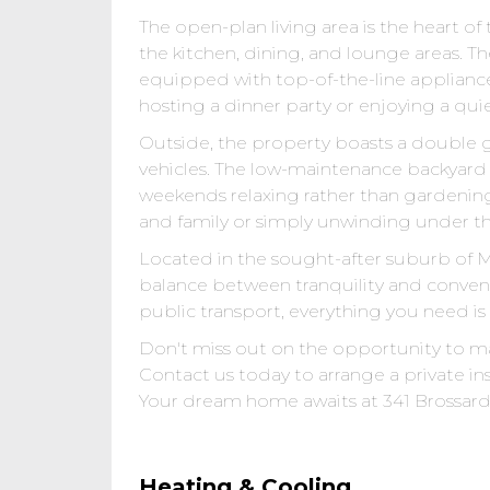
The open-plan living area is the heart 
the kitchen, dining, and lounge areas. Th
equipped with top-of-the-line appliance
hosting a dinner party or enjoying a quiet
Outside, the property boasts a double g
vehicles. The low-maintenance backyard i
weekends relaxing rather than gardenin
and family or simply unwinding under the
Located in the sought-after suburb of Mi
balance between tranquility and conveni
public transport, everything you need is
Don't miss out on the opportunity to m
Contact us today to arrange a private in
Your dream home awaits at 341 Brossard 
Heating & Cooling