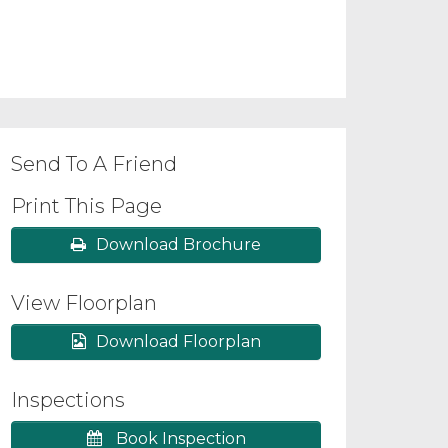
Send To A Friend
Print This Page
Download Brochure
View Floorplan
Download Floorplan
Inspections
Book Inspection