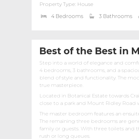
Property Type: House
4 Bedrooms
3 Bathrooms
Best of the Best in 
Step into a world of elegance and comfo
4 bedrooms, 3 bathrooms, and a spacious 
blend of style and functionality. The mo
true masterpiece.
Located in Botanical Estate towards Cra
close to a park and Mount Ridley Road w
The master bedroom features an ensuite, 
The remaining three bedrooms are gene
family or guests. With three toilets and
rush or long queues.