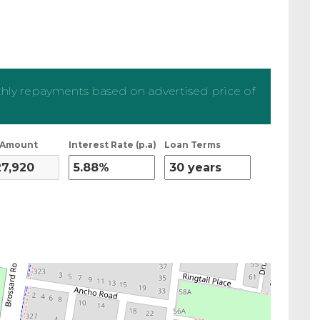
ly repayments based on advertised price of
 Amount
Interest Rate (p.a)
Loan Terms