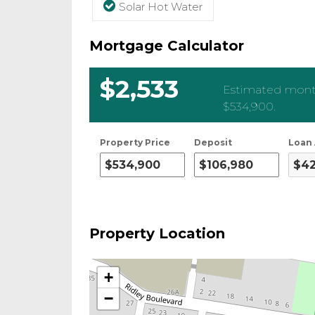
Solar Hot Water
Mortgage Calculator
$2,533
Estimated month
$534,900
.
Property Price
Deposit
Loan
Property Location
+
−