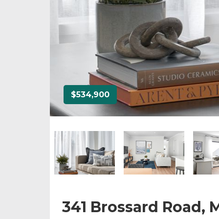
$534,900
341 Brossard Road,