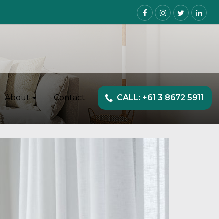
About
Contact
CALL: +61 3 8672 5911