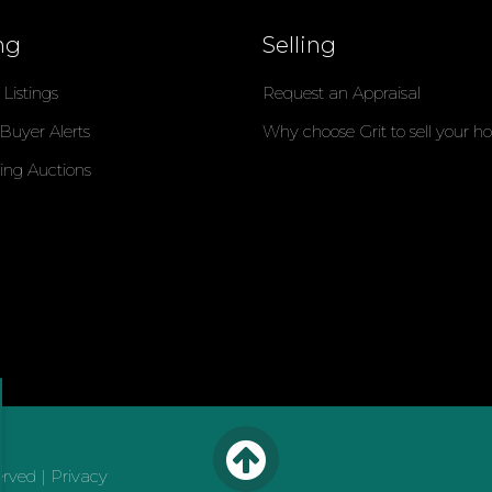
ng
Selling
Listings
Request an Appraisal
 Buyer Alerts
Why choose Grit to sell your 
ng Auctions
erved |
Privacy