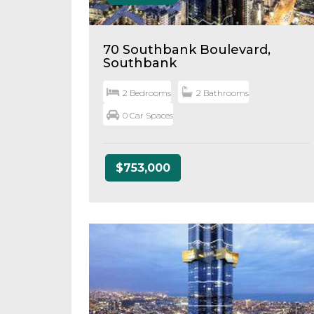
70 Southbank Boulevard,
Southbank
2 Bedrooms
2 Bathrooms
0 Car Spaces
$753,000