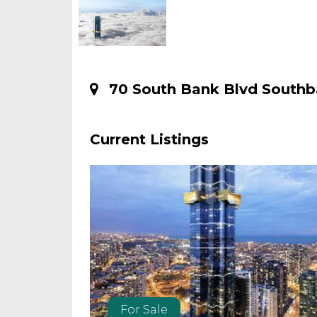
70 South Bank Blvd Southb
Current Listings
For Sale