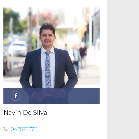
Navin De Silva
0425732711