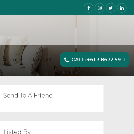
About
Contact
CALL: +61 3 8672 5911
Send To A Friend
Listed By