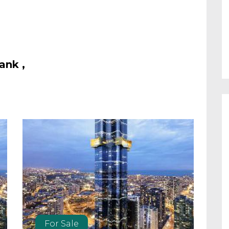
ank ,
For Sale