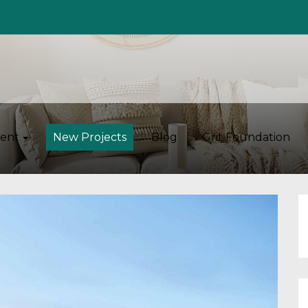
ent
New Projects
Blog
Grit Foundation