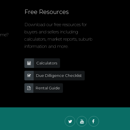
Free Resources
Download our free resources for
buyers and sellers including
home?
calculators, market reports, suburb
information and more.
Calculators
Due Dilligence Checklist
Rental Guide