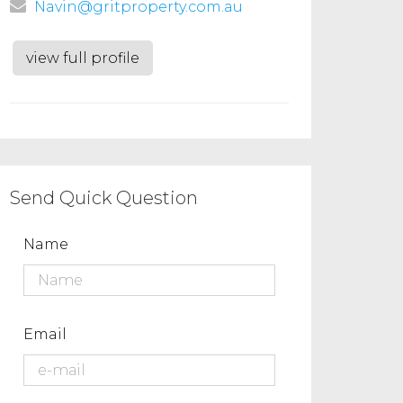
Navin@gritproperty.com.au
view full profile
Send Quick Question
Name
Email