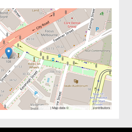
Leaflet
| Map data ©
OpenStreetMap
contributors