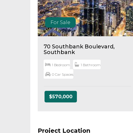
For Sale
70 Southbank Boulevard,
Southbank
1 Bedroom
1 Bathroom
0 Car Spaces
$570,000
Project Location