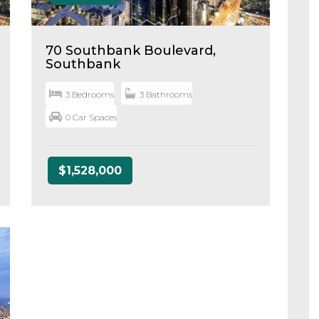
70 Southbank Boulevard,
Southbank
3 Bedrooms
3 Bathrooms
0 Car Spaces
$1,528,000