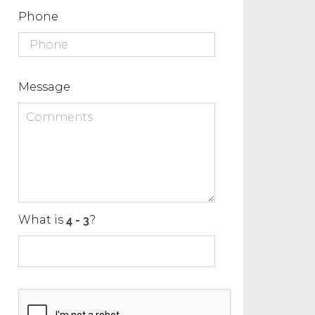
Phone
Message
What is
?