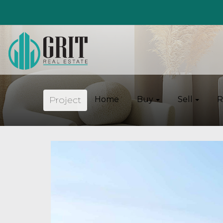
Project
Home
Buy
Sell
R