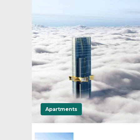
Apartments