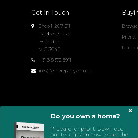
Get In Touch
Buyi
Shop 1, 207-211
Browse 
Buckley Street
Priority
Essendon
Upcomi
VIC 3040
+61 3 8672 5911
info@gritproperty.com.au
Do you own a home?
Select Language
▼
Prepare for profit. Download
© 2024 - 2026 Grit Property Group, All Rights Res
our top tips on how to get the