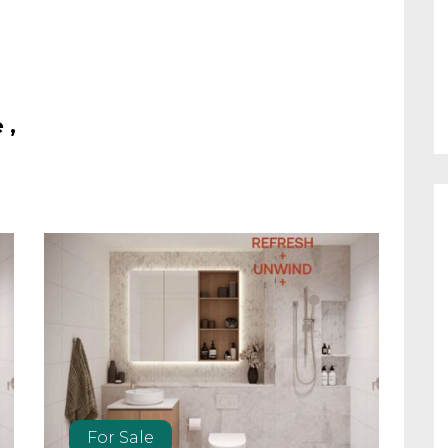
 ,
For Sale