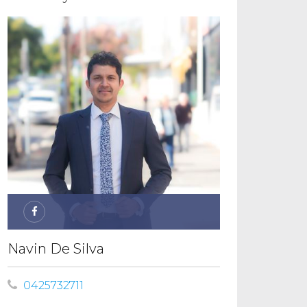
Navin De Silva
0425732711