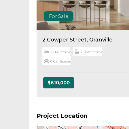
For Sale
2 Cowper Street, Granville
2 Bedrooms
2 Bathrooms
0 Car Spaces
$610,000
Project Location