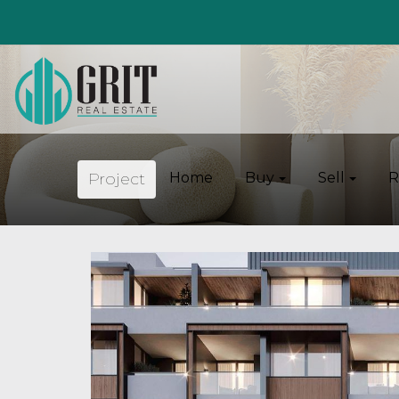
Project
Home
Buy
Sell
R