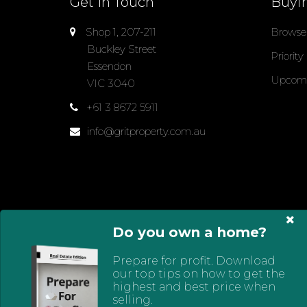
Get In Touch
Buyi
Shop 1, 207-211
Browse 
Buckley Street
Priority
Essendon
Upcomi
VIC 3040
+61 3 8672 5911
info@gritproperty.com.au
Do you own a home?
Select Language
▼
Prepare for profit. Download
© 2024 - 2026 Grit Property Group, All Rights Res
our top tips on how to get the
Policy
highest and best price when
selling.
Powered by
Eagle Software