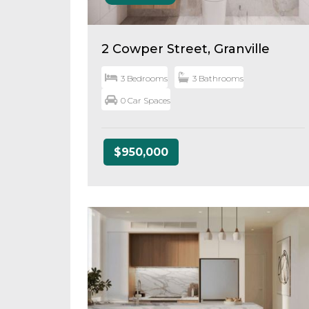
2 Cowper Street, Granville
3 Bedrooms
3 Bathrooms
0 Car Spaces
$950,000