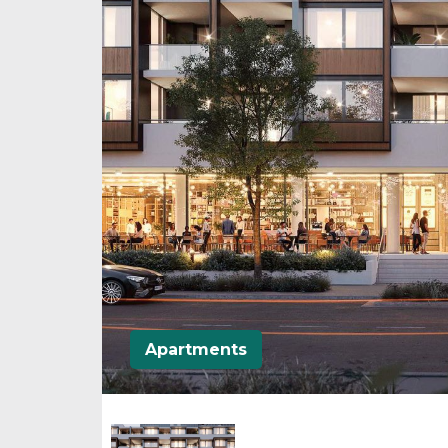
Apartments