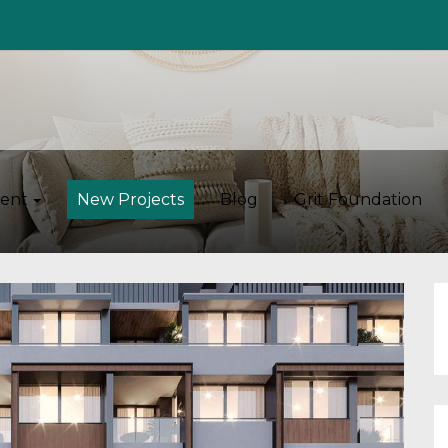
ent
New Projects
Blog
Grit Foundation