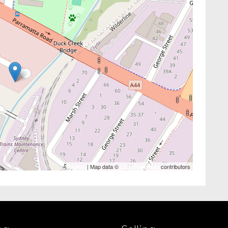
Leaflet
| Map data ©
OpenStreetMap
contributors