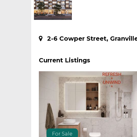
2-6 Cowper Street, Granville
Current Listings
For Sale