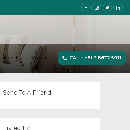
About
Contact
CALL: +61 3 8672 5911
Send To A Friend
Listed By