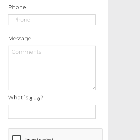
Phone
Message
What is
?