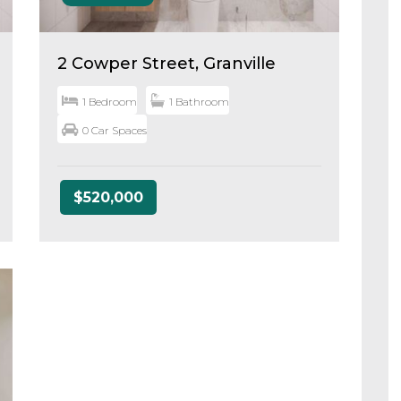
2 Cowper Street, Granville
1 Bedroom
1 Bathroom
0 Car Spaces
$520,000