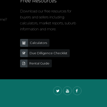
Free Resources
Download our free resources for
buyers and sellers including
home?
calculators, market reports, suburb
information and more.
Calculators
Due Dilligence Checklist
Rental Guide