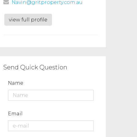
Navin@gritproperty.com.au
view full profile
Send Quick Question
Name
Email