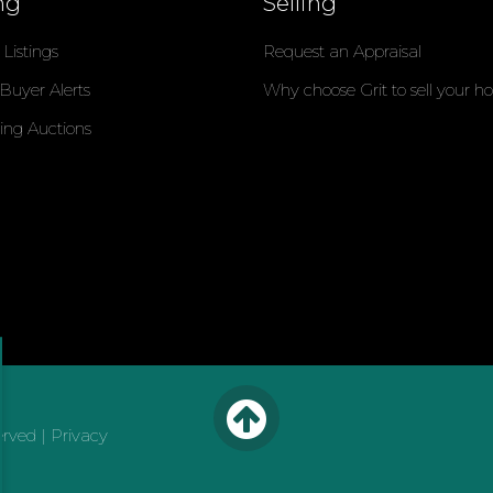
ng
Selling
Listings
Request an Appraisal
 Buyer Alerts
Why choose Grit to sell your 
ng Auctions
erved |
Privacy