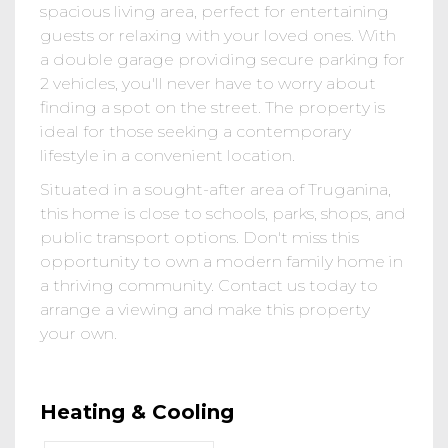
spacious living area, perfect for entertaining
guests or relaxing with your loved ones. With
a double garage providing secure parking for
2 vehicles, you'll never have to worry about
finding a spot on the street. The property is
ideal for those seeking a contemporary
lifestyle in a convenient location.
Situated in a sought-after area of Truganina,
this home is close to schools, parks, shops, and
public transport options. Don't miss this
opportunity to own a modern family home in
a thriving community. Contact us today to
arrange a viewing and make this property
your own.
Heating & Cooling