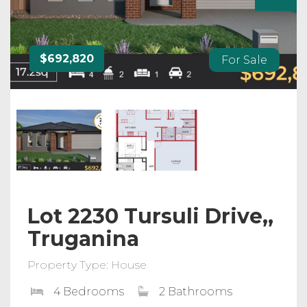
$692,820
For Sale
Lot 2230 Tursuli Drive,,
Truganina
Property Type: House
4 Bedrooms
2 Bathrooms