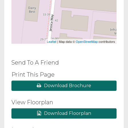
Leaflet
| Map data ©
OpenStreetMap
contributors
Send To A Friend
Print This Page
Download Brochure
View Floorplan
Download Floorplan