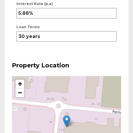
Interest Rate (p.a)
Loan Terms
Property Location
+
−