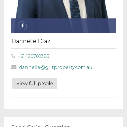
Dannelle Diaz
+61420769385
dannelle@gritproperty.com.au
View full profile