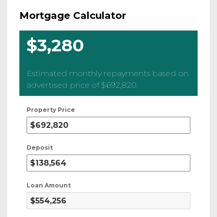
Mortgage Calculator
$3,280
Estimated monthly repayments based on
advertised price of
$692,820
.
Property Price
Deposit
Loan Amount