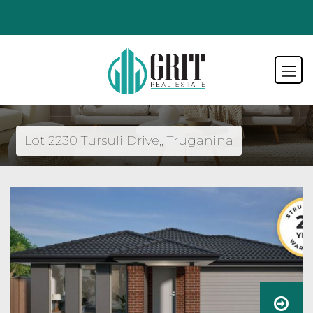
Lot 2230 Tursuli Drive,, Truganina