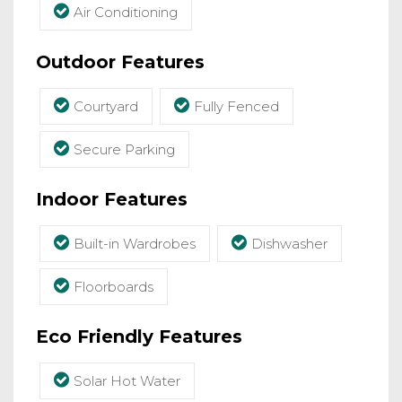
Air Conditioning
Outdoor Features
Courtyard
Fully Fenced
Secure Parking
Indoor Features
Built-in Wardrobes
Dishwasher
Floorboards
Eco Friendly Features
Solar Hot Water