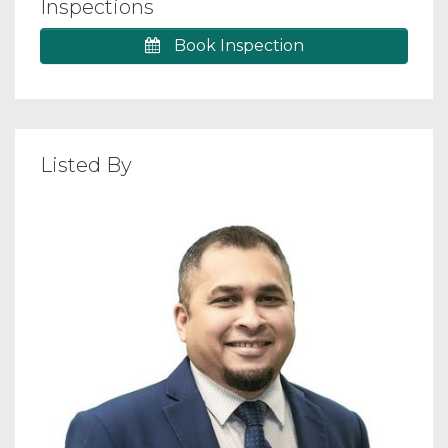
Inspections
Book Inspection
Listed By