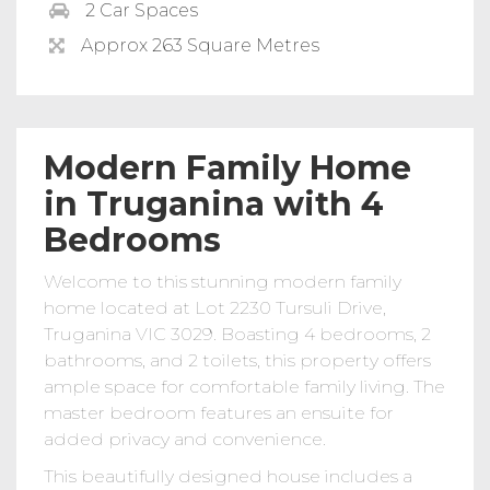
2 Car Spaces
Approx 263 Square Metres
Modern Family Home
in Truganina with 4
Bedrooms
Welcome to this stunning modern family
home located at Lot 2230 Tursuli Drive,
Truganina VIC 3029. Boasting 4 bedrooms, 2
bathrooms, and 2 toilets, this property offers
ample space for comfortable family living. The
master bedroom features an ensuite for
added privacy and convenience.
This beautifully designed house includes a