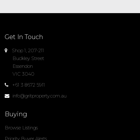
Get In Touch
Shop 1, 207-211
Buckley Street
Essendon
VIC 3040
+61 3 8672 5911
info@gritproperty.com.au
Buying
Browse Listings
Priority Buyer Alerts