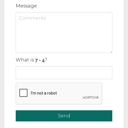
Message
What is
?