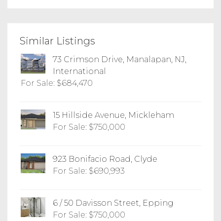
Similar Listings
73 Crimson Drive, Manalapan, NJ,
International
For Sale: $684,470
15 Hillside Avenue, Mickleham
For Sale: $750,000
923 Bonifacio Road, Clyde
For Sale: $690,993
6 / 50 Davisson Street, Epping
For Sale: $750,000