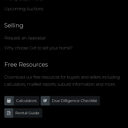
Upcoming Auctions
Selling
Request an Appraisal
Why choose Grit to sell your home?
Free Resources
Download our free resources for buyers and sellers including
calculators, market reports, suburb information and more.
Calculators
Due Dilligence Checklist
Rental Guide