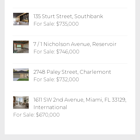
135 Sturt Street, Southbank
For Sale: $735,000
7 / 1 Nicholson Avenue, Reservoir
For Sale: $746,000
2748 Paley Street, Charlemont
For Sale: $732,000
1611 SW 2nd Avenue, Miami, FL 33129,
International
For Sale: $670,000