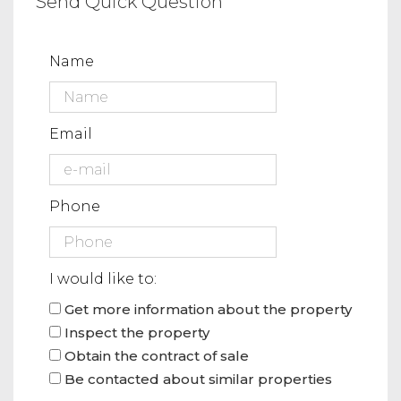
Send Quick Question
Name
Email
Phone
I would like to:
Get more information about the property
Inspect the property
Obtain the contract of sale
Be contacted about similar properties