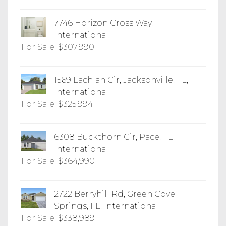
7746 Horizon Cross Way,
International
For Sale: $307,990
1569 Lachlan Cir, Jacksonville, FL,
International
For Sale: $325,994
6308 Buckthorn Cir, Pace, FL,
International
For Sale: $364,990
2722 Berryhill Rd, Green Cove
Springs, FL, International
For Sale: $338,989