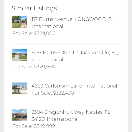
Similar Listings
117 Burns Avenue, LONGWOOD, FL,
International
For Sale: $329,000
8157 HORSEBIT CIR, Jacksonville, FL,
International
For Sale: $329,994
4603 Carlstrom Lane , International
For Sale: $322,490
2304 Dragonfruit Way, Naples, FL
34120, International
For Sale: $349,999