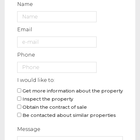
Name
Email
Phone
I would like to:
Get more information about the property
Inspect the property
Obtain the contract of sale
Be contacted about similar properties
Message