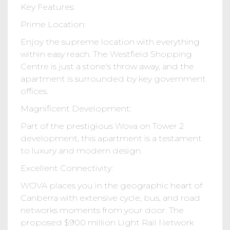
Key Features:
Prime Location:
Enjoy the supreme location with everything
within easy reach. The Westfield Shopping
Centre is just a stone's throw away, and the
apartment is surrounded by key government
offices.
Magnificent Development:
Part of the prestigious Wova on Tower 2
development, this apartment is a testament
to luxury and modern design.
Excellent Connectivity:
WOVA places you in the geographic heart of
Canberra with extensive cycle, bus, and road
networks moments from your door. The
proposed $900 million Light Rail Network