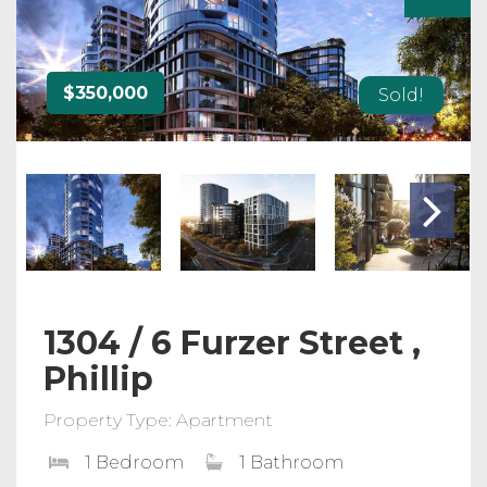
$350,000
Sold!
1304 / 6 Furzer Street ,
Phillip
Property Type: Apartment
1 Bedroom
1 Bathroom