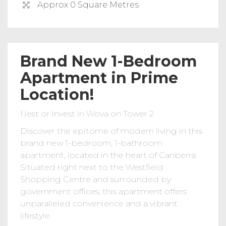
Approx 0 Square Metres
Brand New 1-Bedroom
Apartment in Prime
Location!
Nest or Invest in Wova on Tower 2
Discover the epitome of modern living in this
brand new 1-bedroom, 1-bathroom
apartment, located in the heart of Canberra.
Situated right next to the Westfield
Shopping Centre and surrounded by
government offices, this apartment offers
unparalleled convenience and a vibrant
lifestyle.