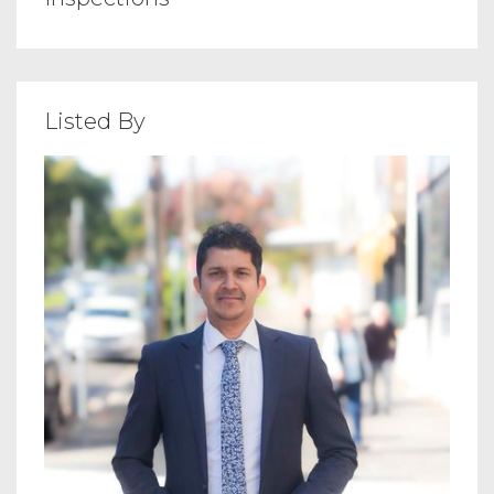
Listed By