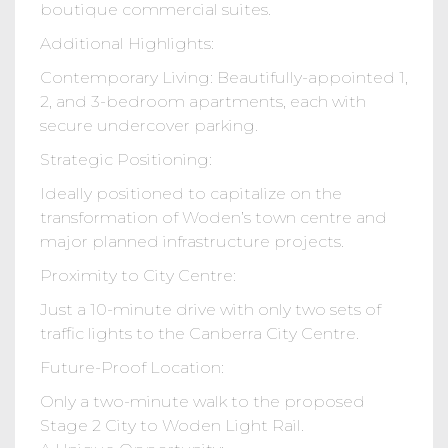
boutique commercial suites.
Additional Highlights:
Contemporary Living: Beautifully-appointed 1,
2, and 3-bedroom apartments, each with
secure undercover parking.
Strategic Positioning:
Ideally positioned to capitalize on the
transformation of Woden’s town centre and
major planned infrastructure projects.
Proximity to City Centre:
Just a 10-minute drive with only two sets of
traffic lights to the Canberra City Centre.
Future-Proof Location:
Only a two-minute walk to the proposed
Stage 2 City to Woden Light Rail.