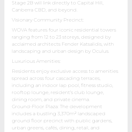
Stage 2B will link directly to Capital Hill,
Canberra CBD, and beyond.
Visionary Community Precinct:
WOVA features four iconic residential towers
ranging from 12 to 23 storeys, designed by
acclaimed architects Fender Katsalidis, with
landscaping and urban design by Oculus.
Luxurious Amenities:
Residents enjoy exclusive access to amenities
spread across four cascading terraces,
including an indoor lap pool, fitness studio,
rooftop lounge, resident’s club lounge,
dining room, and private cinema.
Ground-Floor Plaza: The development
includes a bustling 3,370m² landscaped
ground floor precinct with public gardens,
urban greens, cafés, dining, retail, and