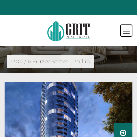
1304 / 6 Furzer Street , Phillip