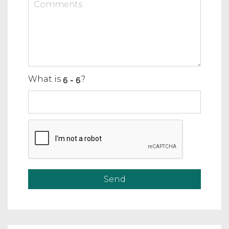
What is
?