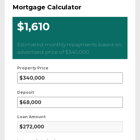
Mortgage Calculator
$1,610
Estimated monthly repayments based on
advertised price of
$340,000
.
Property Price
Deposit
Loan Amount