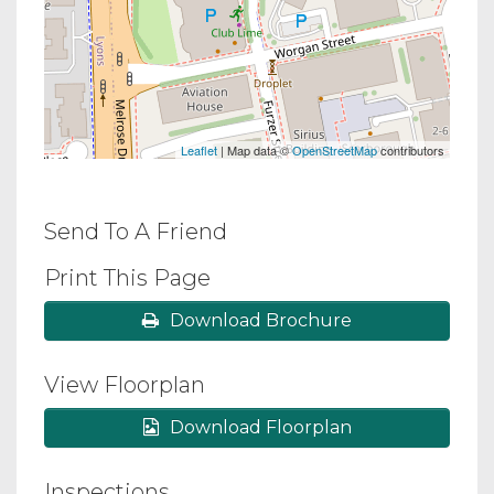
Leaflet
| Map data ©
OpenStreetMap
contributors
Send To A Friend
Print This Page
Download Brochure
View Floorplan
Download Floorplan
Inspections