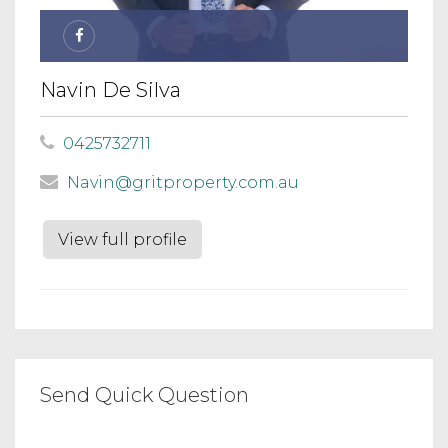
Navin De Silva
0425732711
Navin@gritproperty.com.au
View full profile
Send Quick Question