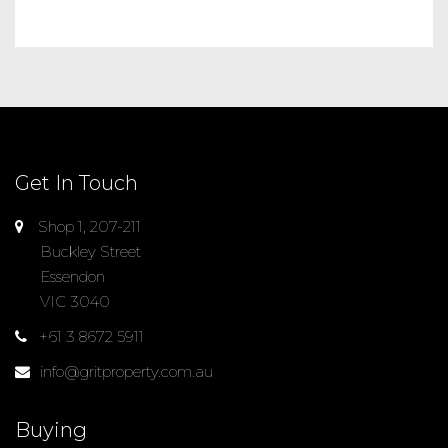
Get In Touch
Shop 1, 207-211
Buckley Street
Essendon
VIC 3040
+61 3 8672 5911
info@gritproperty.com.au
Buying