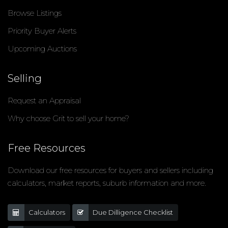
Browse Listings
Priority Buyer Alerts
Upcoming Auctions
Selling
Request an Appraisal
Why choose Grit to sell your home?
Free Resources
Download our free resources for buyers and sellers including
calculators, market reports, suburb information and more.
Calculators
Due Dilligence Checklist