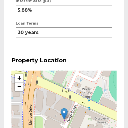
Interest Rate (p.a)
Loan Terms
Property Location
+
−