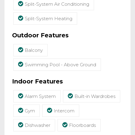
Split-System Air Conditioning
Split-System Heating
Outdoor Features
Balcony
Swimming Pool - Above Ground
Indoor Features
Alarm System
Built-in Wardrobes
Gym
Intercom
Dishwasher
Floorboards