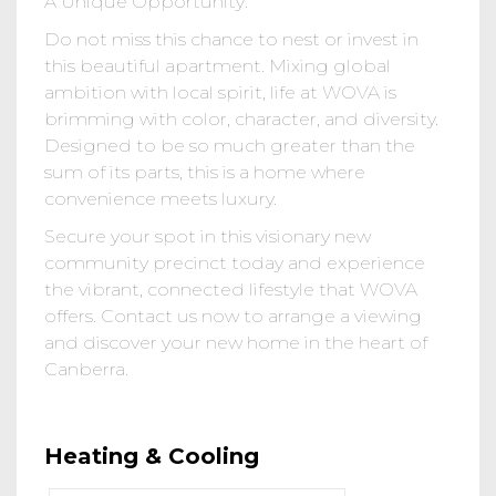
A Unique Opportunity:
Do not miss this chance to nest or invest in
this beautiful apartment. Mixing global
ambition with local spirit, life at WOVA is
brimming with color, character, and diversity.
Designed to be so much greater than the
sum of its parts, this is a home where
convenience meets luxury.
Secure your spot in this visionary new
community precinct today and experience
the vibrant, connected lifestyle that WOVA
offers. Contact us now to arrange a viewing
and discover your new home in the heart of
Canberra.
Heating & Cooling